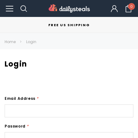
0
FREE US SHIPPING
Home
Login
Login
Email Address
*
Password
*