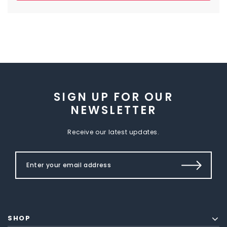
SIGN UP FOR OUR
NEWSLETTER
Receive our latest updates.
SHOP