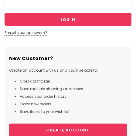
Forgot your password?
New Customer?
Create an account with us and you'll be able to:
Check out faster
Save multiple shipping addresses
Access your order history
Track new orders
Save items to your wish list
CREATE ACCOUNT