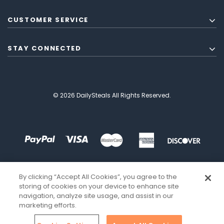
CUSTOMER SERVICE
STAY CONNECTED
© 2026 DailySteals All Rights Reserved.
By clicking “Accept All Cookies”, you agree to the
storing of cookies on your device to enhance site
navigation, analyze site usage, and assist in our
marketing efforts.