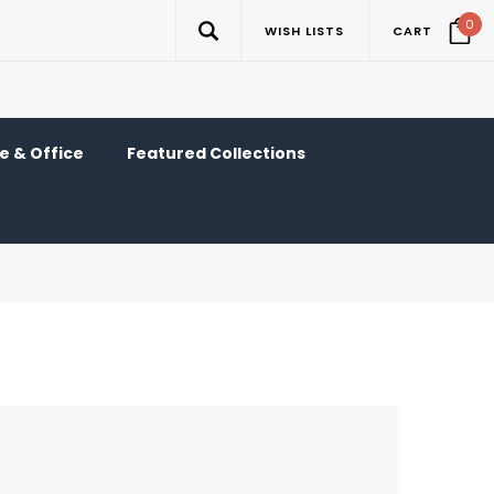
0
WISH LISTS
CART
 & Office
Featured Collections