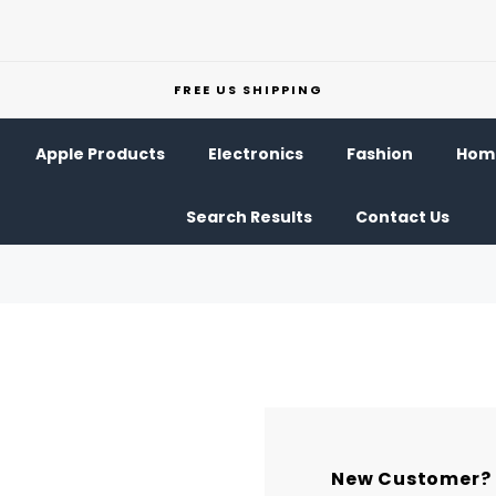
FREE US SHIPPING
Apple Products
Electronics
Fashion
Home
Search Results
Contact Us
New Customer?