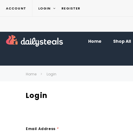
ACCOUNT
LOGIN
REGISTER
Home
Shop All
Home
Login
Login
Email Address
*