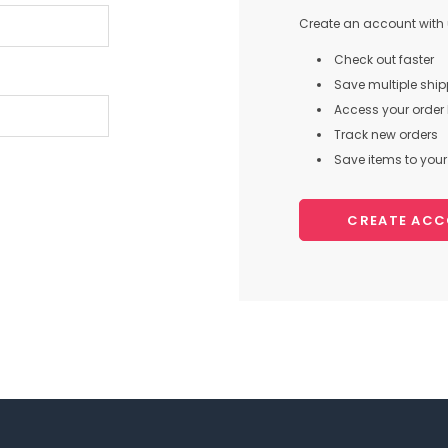
Create an account with u
Check out faster
Save multiple shi
Access your order 
Track new orders
Save items to your 
CREATE AC