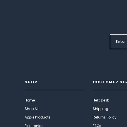
SHOP
CUSTOMER SE
Home
Help Desk
Shop All
Shipping
Apple Products
Returns Policy
Electronics
FAQs