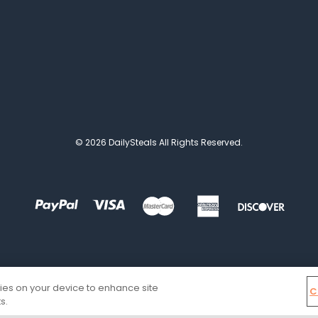
© 2026 DailySteals All Rights Reserved.
kies on your device to enhance site
C
s.