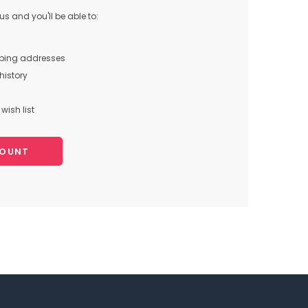
s and you'll be able to:
pping addresses
history
wish list
COUNT