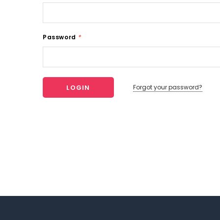
Password
*
Forgot your password?