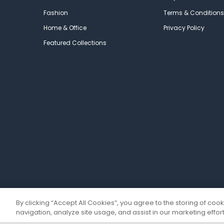
Fashion
Terms & Conditions
Home & Office
Privacy Policy
Featured Collections
By clicking “Accept All Cookies”, you agree to the storing of coo
navigation, analyze site usage, and assist in our marketing effort