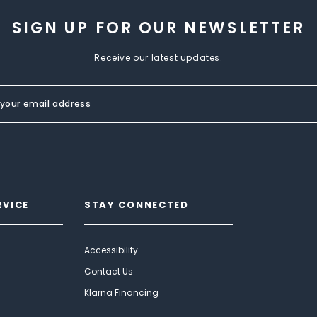
SIGN UP FOR OUR NEWSLETTER
Receive our latest updates.
RVICE
STAY CONNECTED
Accessibility
Contact Us
Klarna Financing