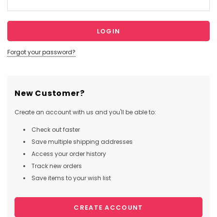
Forgot your password?
New Customer?
Create an account with us and you'll be able to:
Check out faster
Save multiple shipping addresses
Access your order history
Track new orders
Save items to your wish list
CREATE ACCOUNT