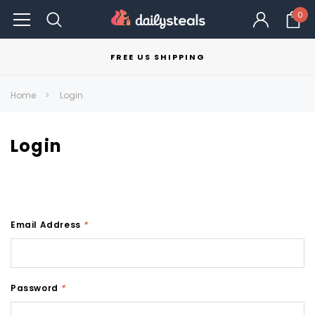
0
FREE US SHIPPING
Home
Login
Login
Email Address
*
Password
*