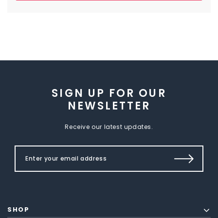
SIGN UP FOR OUR
NEWSLETTER
Receive our latest updates.
SHOP