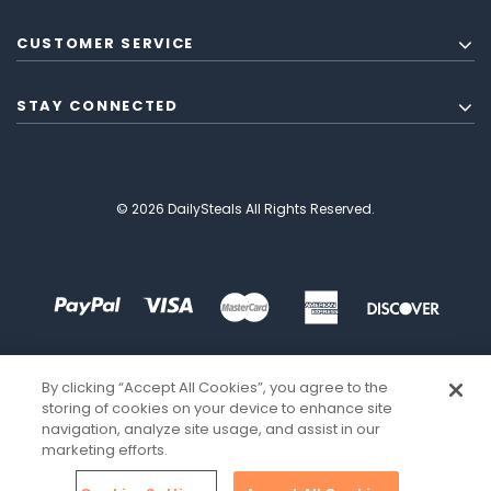
CUSTOMER SERVICE
STAY CONNECTED
© 2026 DailySteals All Rights Reserved.
By clicking “Accept All Cookies”, you agree to the
storing of cookies on your device to enhance site
navigation, analyze site usage, and assist in our
marketing efforts.