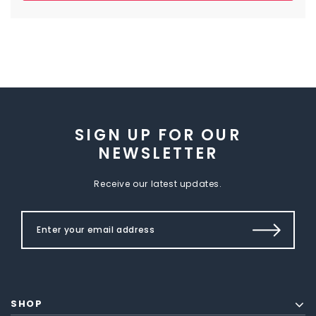
SIGN UP FOR OUR
NEWSLETTER
Receive our latest updates.
SHOP