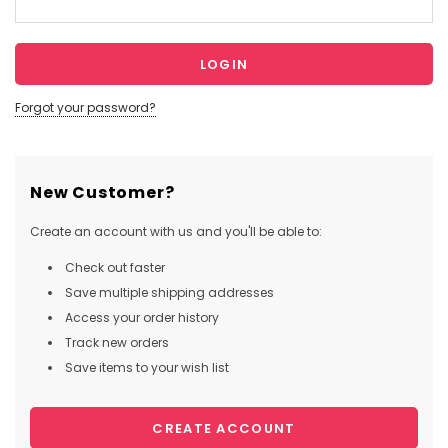
Forgot your password?
New Customer?
Create an account with us and you'll be able to:
Check out faster
Save multiple shipping addresses
Access your order history
Track new orders
Save items to your wish list
CREATE ACCOUNT