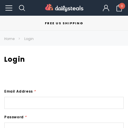
0
FREE US SHIPPING
Home
Login
Login
Email Address
*
Password
*