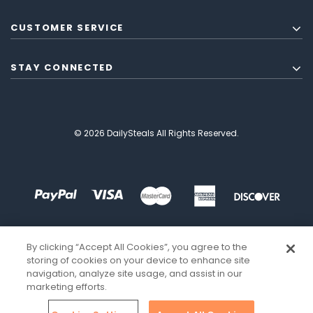
CUSTOMER SERVICE
STAY CONNECTED
© 2026 DailySteals All Rights Reserved.
By clicking “Accept All Cookies”, you agree to the
storing of cookies on your device to enhance site
navigation, analyze site usage, and assist in our
marketing efforts.