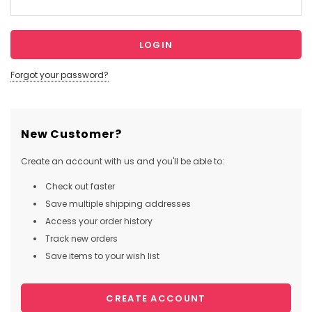
Forgot your password?
New Customer?
Create an account with us and you'll be able to:
Check out faster
Save multiple shipping addresses
Access your order history
Track new orders
Save items to your wish list
CREATE ACCOUNT