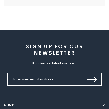
SIGN UP FOR OUR
NEWSLETTER
Receive our latest updates.
SHOP