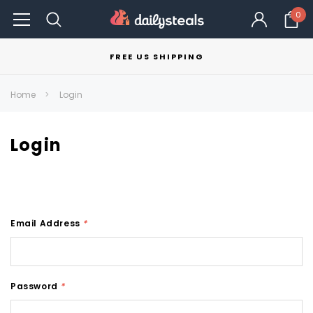
0
FREE US SHIPPING
Home
Login
Login
Email Address
*
Password
*