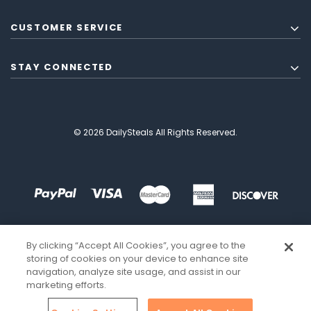
CUSTOMER SERVICE
STAY CONNECTED
© 2026 DailySteals All Rights Reserved.
By clicking “Accept All Cookies”, you agree to the
storing of cookies on your device to enhance site
navigation, analyze site usage, and assist in our
marketing efforts.