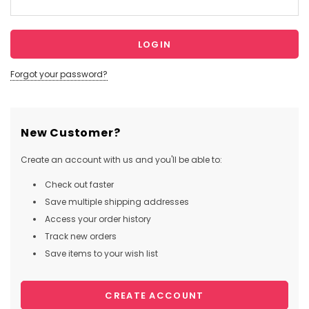
Forgot your password?
New Customer?
Create an account with us and you'll be able to:
Check out faster
Save multiple shipping addresses
Access your order history
Track new orders
Save items to your wish list
CREATE ACCOUNT