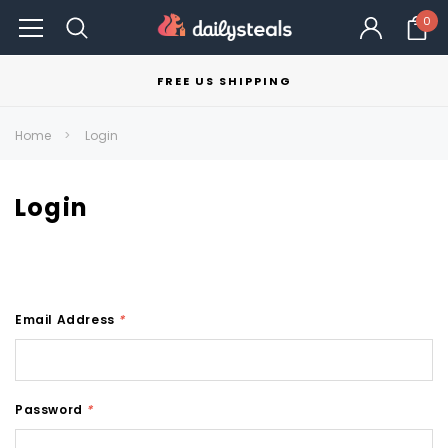
0
FREE US SHIPPING
Home
Login
Login
Email Address
*
Password
*