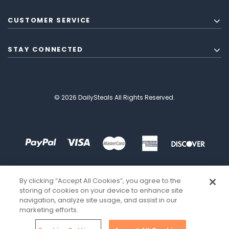
CUSTOMER SERVICE
STAY CONNECTED
© 2026 DailySteals All Rights Reserved.
By clicking “Accept All Cookies”, you agree to the
storing of cookies on your device to enhance site
navigation, analyze site usage, and assist in our
marketing efforts.