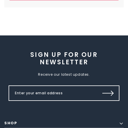
SIGN UP FOR OUR
NEWSLETTER
Receive our latest updates.
SHOP