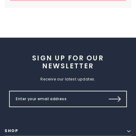
SIGN UP FOR OUR
NEWSLETTER
Receive our latest updates.
SHOP