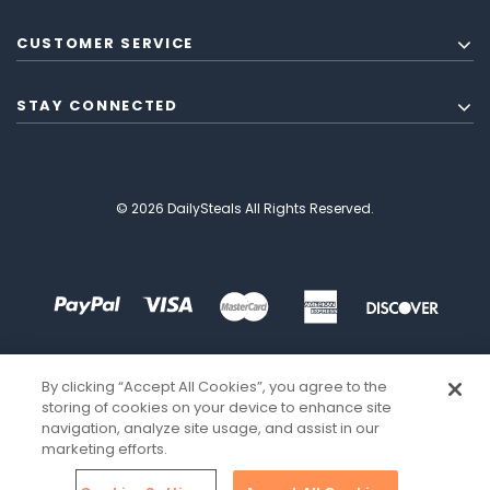
CUSTOMER SERVICE
STAY CONNECTED
© 2026 DailySteals All Rights Reserved.
By clicking “Accept All Cookies”, you agree to the
storing of cookies on your device to enhance site
navigation, analyze site usage, and assist in our
marketing efforts.