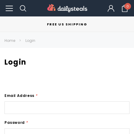
0
FREE US SHIPPING
Home
Login
Login
Email Address
*
Password
*