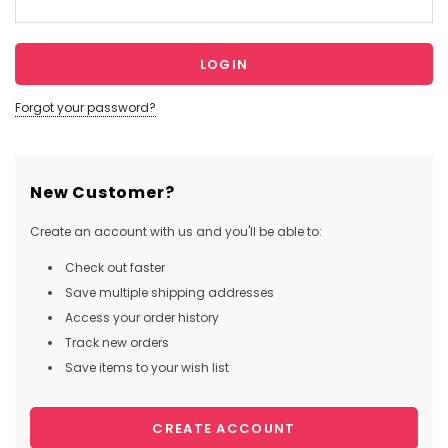
Forgot your password?
New Customer?
Create an account with us and you'll be able to:
Check out faster
Save multiple shipping addresses
Access your order history
Track new orders
Save items to your wish list
CREATE ACCOUNT