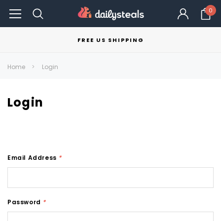
0
FREE US SHIPPING
Home
Login
Login
Email Address
*
Password
*