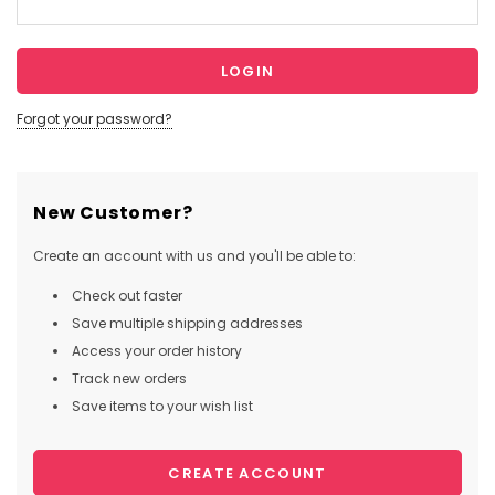
Forgot your password?
New Customer?
Create an account with us and you'll be able to:
Check out faster
Save multiple shipping addresses
Access your order history
Track new orders
Save items to your wish list
CREATE ACCOUNT