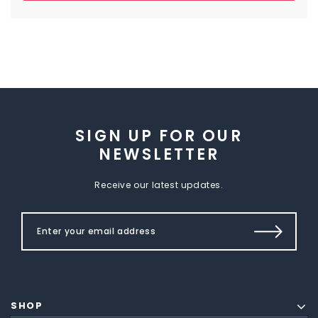
SIGN UP FOR OUR
NEWSLETTER
Receive our latest updates.
SHOP