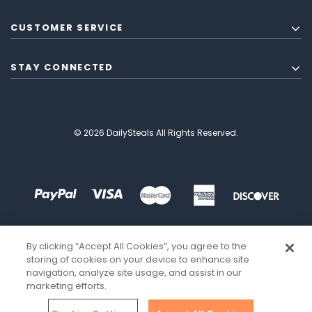
CUSTOMER SERVICE
STAY CONNECTED
© 2026 DailySteals All Rights Reserved.
By clicking “Accept All Cookies”, you agree to the
storing of cookies on your device to enhance site
navigation, analyze site usage, and assist in our
marketing efforts.