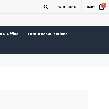
0
WISH LISTS
CART
 & Office
Featured Collections