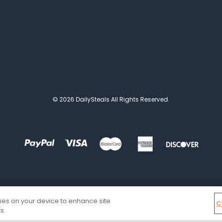
© 2026 DailySteals All Rights Reserved.
kies on your device to enhance site
C
s.