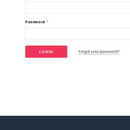
Password
*
Forgot your password?