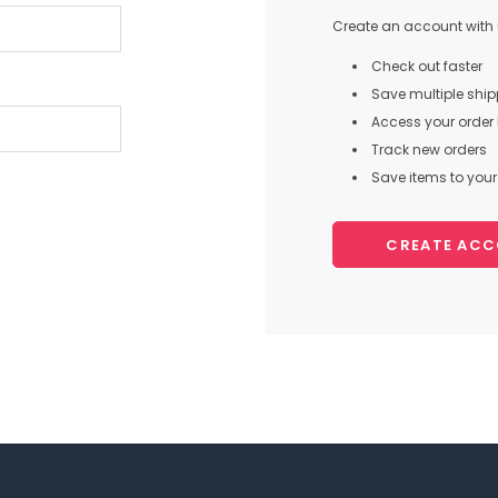
Create an account with u
Check out faster
Save multiple shi
Access your order 
Track new orders
Save items to your 
CREATE AC