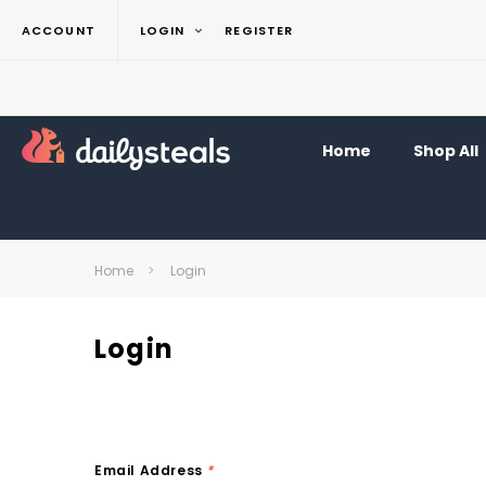
ACCOUNT
LOGIN
REGISTER
Home
Shop All
Home
Login
Login
Email Address
*