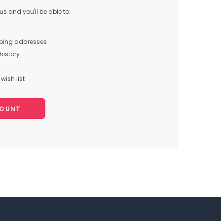
s and you'll be able to:
pping addresses
history
wish list
COUNT