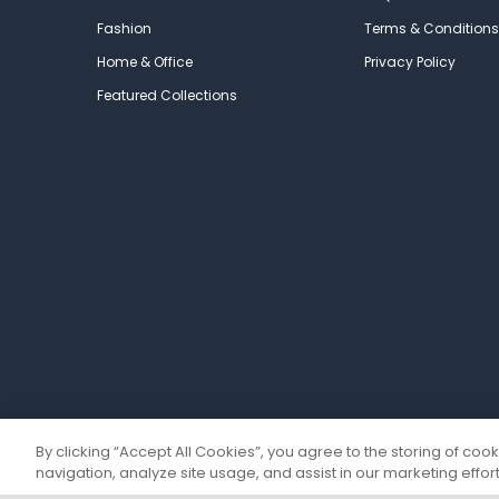
Fashion
Terms & Conditions
Home & Office
Privacy Policy
Featured Collections
By clicking “Accept All Cookies”, you agree to the storing of coo
navigation, analyze site usage, and assist in our marketing effort