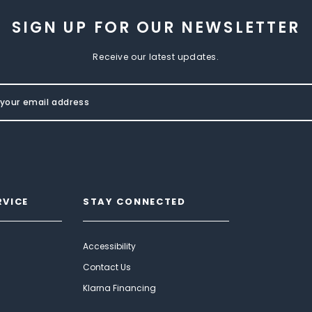
SIGN UP FOR OUR NEWSLETTER
Receive our latest updates.
RVICE
STAY CONNECTED
Accessibility
Contact Us
Klarna Financing