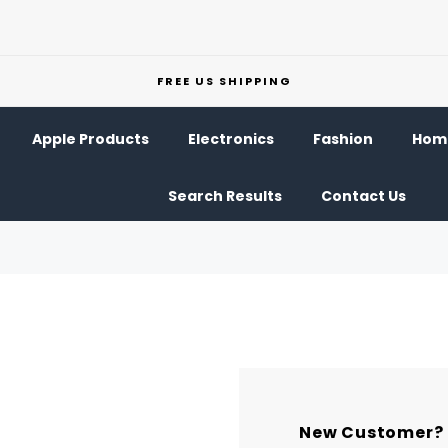
FREE US SHIPPING
Apple Products
Electronics
Fashion
Home
Search Results
Contact Us
New Customer?