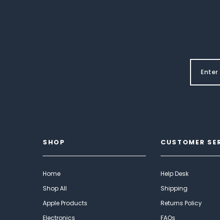
SHOP
CUSTOMER SE
Home
Help Desk
Shop All
Shipping
Apple Products
Returns Policy
Electronics
FAQs