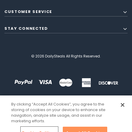
CUSTOMER SERVICE
STAY CONNECTED
© 2026 DailySteals All Rights Reserved.
By clicking “Accept All Cookies”, you agree to the
storing of cookies on your device to enhance site
navigation, analyze site usage, and assist in our
marketing efforts.