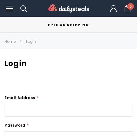
0
FREE US SHIPPING
Home
Login
Login
Email Address
*
Password
*