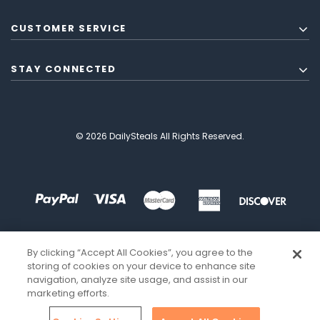
CUSTOMER SERVICE
STAY CONNECTED
© 2026 DailySteals All Rights Reserved.
By clicking “Accept All Cookies”, you agree to the
storing of cookies on your device to enhance site
navigation, analyze site usage, and assist in our
marketing efforts.