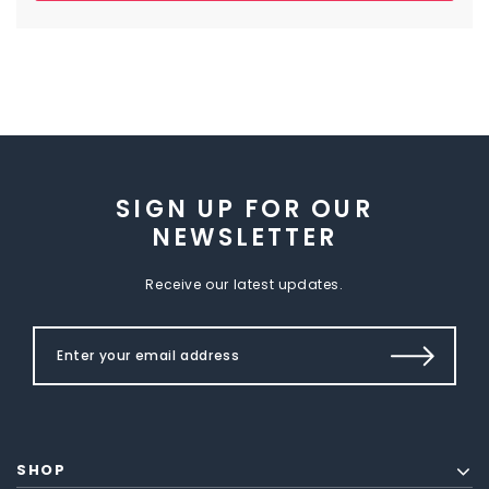
SIGN UP FOR OUR
NEWSLETTER
Receive our latest updates.
SHOP