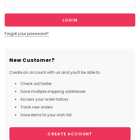
Forgot your password?
New Customer?
Create an account with us and you'll be able to:
Check out faster
Save multiple shipping addresses
Access your order history
Track new orders
Save items to your wish list
CREATE ACCOUNT