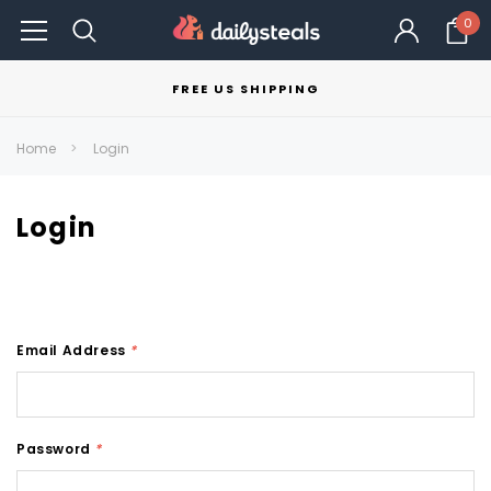
0
FREE US SHIPPING
Home
Login
Login
Email Address
*
Password
*