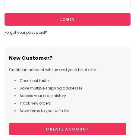
Forgot your password?
New Customer?
Create an account with us and you'll be able to:
Check out faster
Save multiple shipping addresses
Access your order history
Track new orders
Save items to your wish list
CREATE ACCOUNT