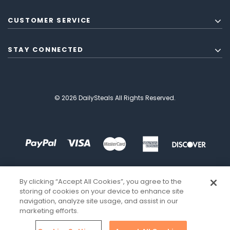
CUSTOMER SERVICE
STAY CONNECTED
© 2026 DailySteals All Rights Reserved.
By clicking “Accept All Cookies”, you agree to the
storing of cookies on your device to enhance site
navigation, analyze site usage, and assist in our
marketing efforts.