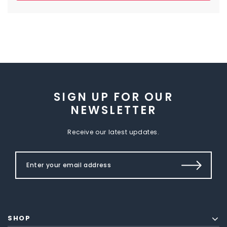
SIGN UP FOR OUR
NEWSLETTER
Receive our latest updates.
SHOP