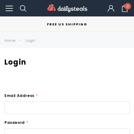
0
FREE US SHIPPING
Home
Login
Login
Email Address
*
Password
*