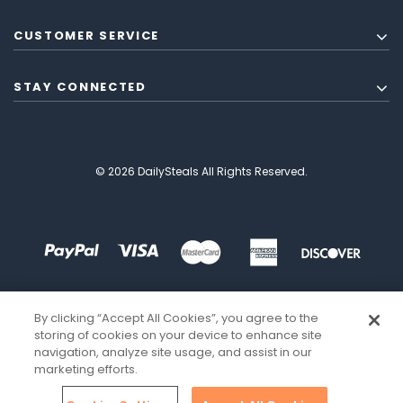
CUSTOMER SERVICE
STAY CONNECTED
© 2026 DailySteals All Rights Reserved.
By clicking “Accept All Cookies”, you agree to the
storing of cookies on your device to enhance site
navigation, analyze site usage, and assist in our
marketing efforts.