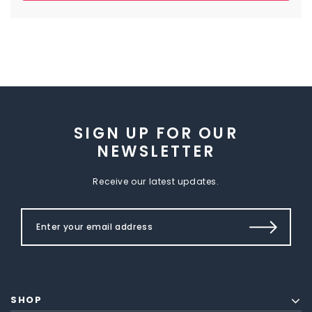
SIGN UP FOR OUR
NEWSLETTER
Receive our latest updates.
SHOP