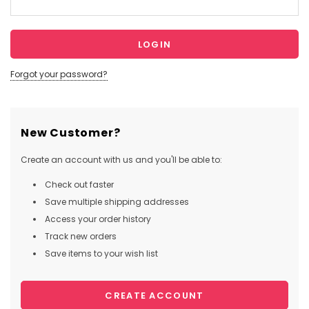
Forgot your password?
New Customer?
Create an account with us and you'll be able to:
Check out faster
Save multiple shipping addresses
Access your order history
Track new orders
Save items to your wish list
CREATE ACCOUNT