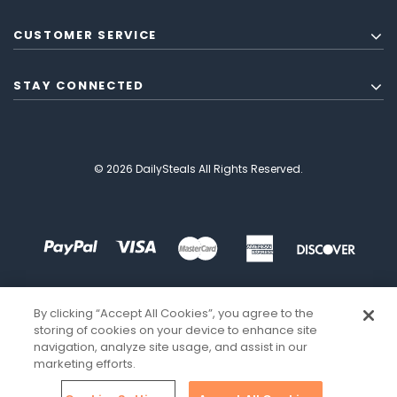
CUSTOMER SERVICE
STAY CONNECTED
© 2026 DailySteals All Rights Reserved.
By clicking “Accept All Cookies”, you agree to the
storing of cookies on your device to enhance site
navigation, analyze site usage, and assist in our
marketing efforts.