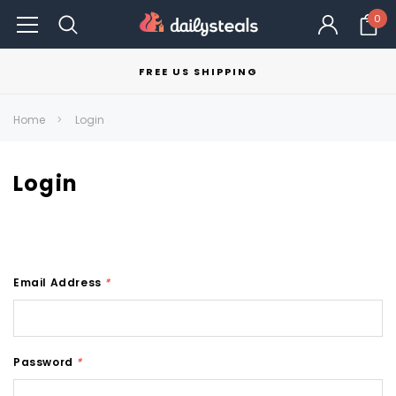
0
FREE US SHIPPING
Home
Login
Login
Email Address
*
Password
*