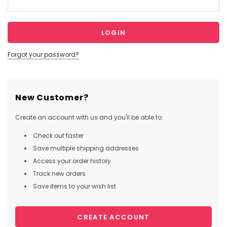
Forgot your password?
New Customer?
Create an account with us and you'll be able to:
Check out faster
Save multiple shipping addresses
Access your order history
Track new orders
Save items to your wish list
CREATE ACCOUNT