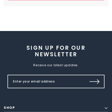
SIGN UP FOR OUR
NEWSLETTER
Receive our latest updates.
SHOP