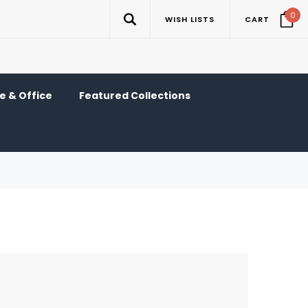
0
WISH LISTS
CART
 & Office
Featured Collections