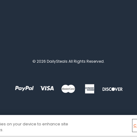
© 2026 DailySteals All Rights Reserved.
kies on your device to enhance site
C
s.