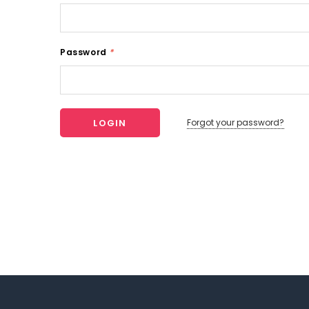
Password
*
Forgot your password?