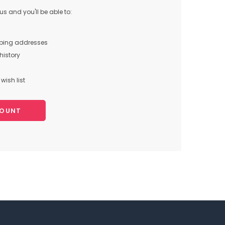
s and you'll be able to:
pping addresses
history
wish list
COUNT