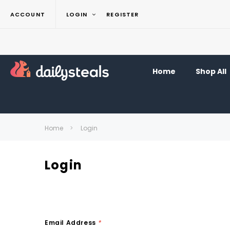
ACCOUNT
LOGIN
REGISTER
Home
Shop All
Home
Login
Login
Email Address
*