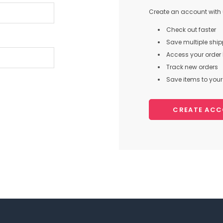
Create an account with u
Check out faster
Save multiple shi
Access your order 
Track new orders
Save items to your 
CREATE AC