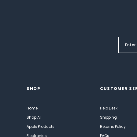
SHOP
CUSTOMER SE
Home
Help Desk
Shop All
Shipping
Apple Products
Returns Policy
Electronics
FAQs