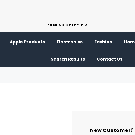
FREE US SHIPPING
Apple Products
Electronics
Fashion
Home
Search Results
Contact Us
New Customer?