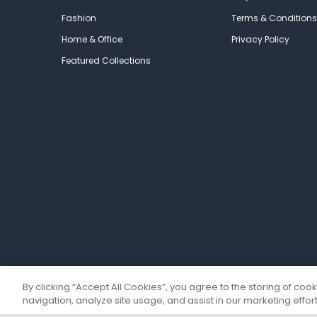
Fashion
Terms & Conditions
Home & Office
Privacy Policy
Featured Collections
By clicking “Accept All Cookies”, you agree to the storing of coo
navigation, analyze site usage, and assist in our marketing effort