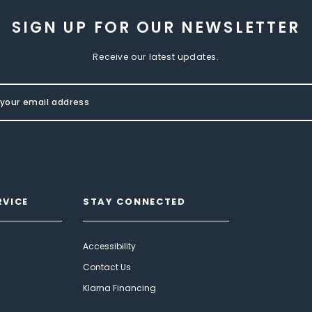
SIGN UP FOR OUR NEWSLETTER
Receive our latest updates.
RVICE
STAY CONNECTED
Accessibility
Contact Us
Klarna Financing