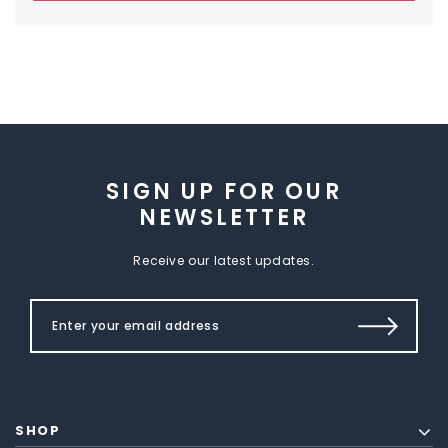
SIGN UP FOR OUR
NEWSLETTER
Receive our latest updates.
SHOP