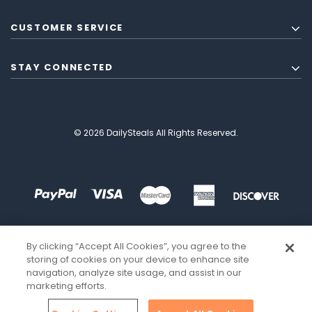
CUSTOMER SERVICE
STAY CONNECTED
© 2026 DailySteals All Rights Reserved.
By clicking “Accept All Cookies”, you agree to the
storing of cookies on your device to enhance site
navigation, analyze site usage, and assist in our
marketing efforts.