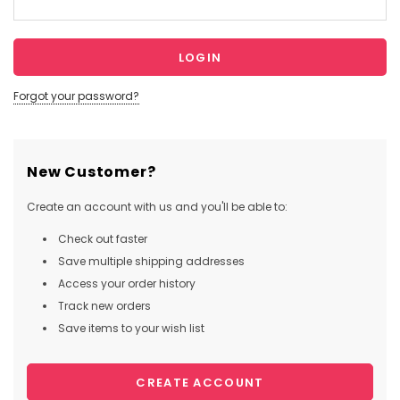
Forgot your password?
New Customer?
Create an account with us and you'll be able to:
Check out faster
Save multiple shipping addresses
Access your order history
Track new orders
Save items to your wish list
CREATE ACCOUNT