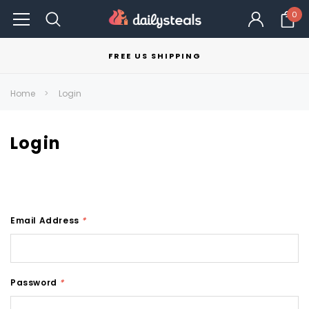
0
FREE US SHIPPING
Home
Login
Login
Email Address
*
Password
*