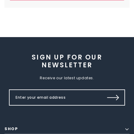
SIGN UP FOR OUR
NEWSLETTER
Receive our latest updates.
SHOP