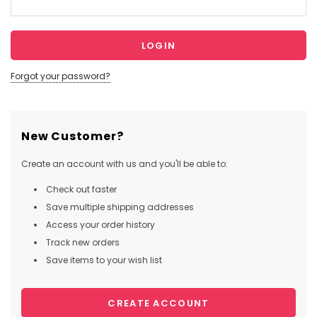
Forgot your password?
New Customer?
Create an account with us and you'll be able to:
Check out faster
Save multiple shipping addresses
Access your order history
Track new orders
Save items to your wish list
CREATE ACCOUNT