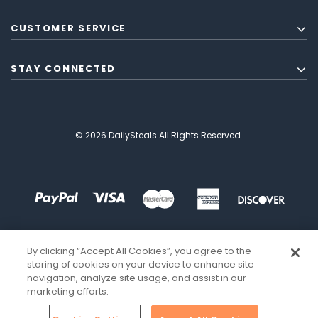
CUSTOMER SERVICE
STAY CONNECTED
© 2026 DailySteals All Rights Reserved.
By clicking “Accept All Cookies”, you agree to the
storing of cookies on your device to enhance site
navigation, analyze site usage, and assist in our
marketing efforts.