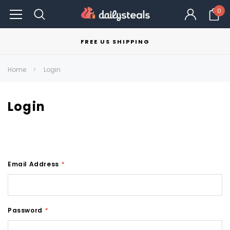
0
FREE US SHIPPING
Home
Login
Login
Email Address
*
Password
*