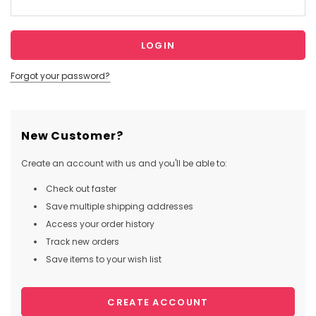
Forgot your password?
New Customer?
Create an account with us and you'll be able to:
Check out faster
Save multiple shipping addresses
Access your order history
Track new orders
Save items to your wish list
CREATE ACCOUNT