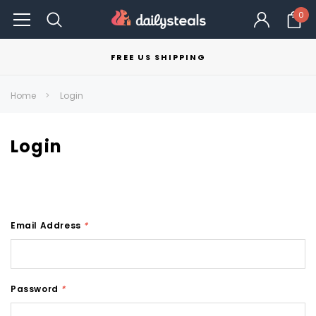
0
FREE US SHIPPING
Home
Login
Login
Email Address
*
Password
*