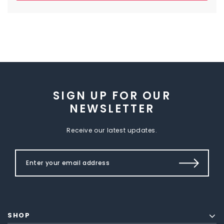
SIGN UP FOR OUR
NEWSLETTER
Receive our latest updates.
SHOP