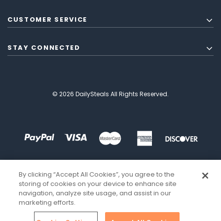
CUSTOMER SERVICE
STAY CONNECTED
© 2026 DailySteals All Rights Reserved.
By clicking “Accept All Cookies”, you agree to the
storing of cookies on your device to enhance site
navigation, analyze site usage, and assist in our
marketing efforts.