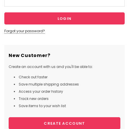
Forgot your password?
New Customer?
Create an account with us and you'll be able to:
Check out faster
Save multiple shipping addresses
Access your order history
Track new orders
Save items to your wish list
CREATE ACCOUNT