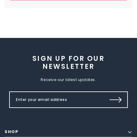
SIGN UP FOR OUR
NEWSLETTER
Receive our latest updates.
SHOP