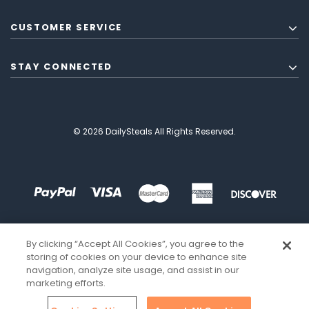
CUSTOMER SERVICE
STAY CONNECTED
© 2026 DailySteals All Rights Reserved.
By clicking “Accept All Cookies”, you agree to the
storing of cookies on your device to enhance site
navigation, analyze site usage, and assist in our
marketing efforts.