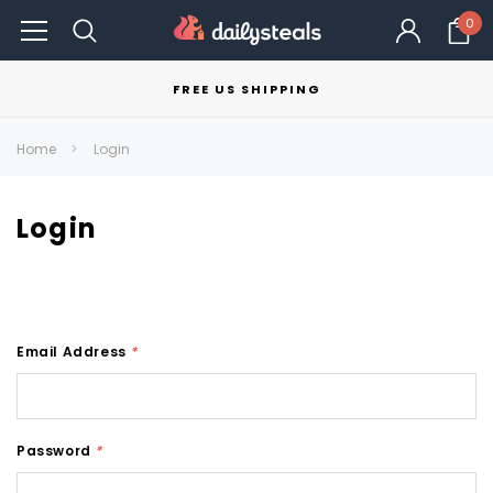
0
FREE US SHIPPING
Home
Login
Login
Email Address
*
Password
*