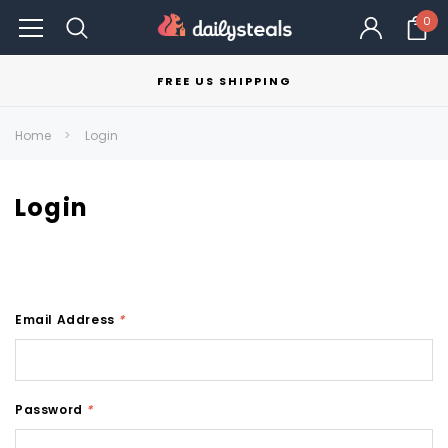
0
FREE US SHIPPING
Home
Login
Login
Email Address
*
Password
*