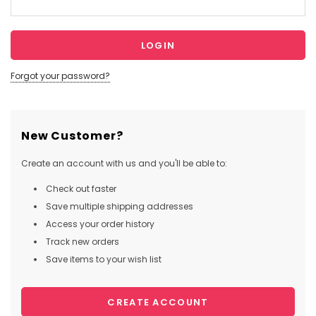
Forgot your password?
New Customer?
Create an account with us and you'll be able to:
Check out faster
Save multiple shipping addresses
Access your order history
Track new orders
Save items to your wish list
CREATE ACCOUNT