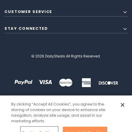
CUSTOMER SERVICE
STAY CONNECTED
© 2026 DailySteals All Rights Reserved.
By clicking “Accept All Cookies”, you agree to the
storing of cookies on your device to enhance site
navigation, analyze site usage, and assist in our
marketing efforts.