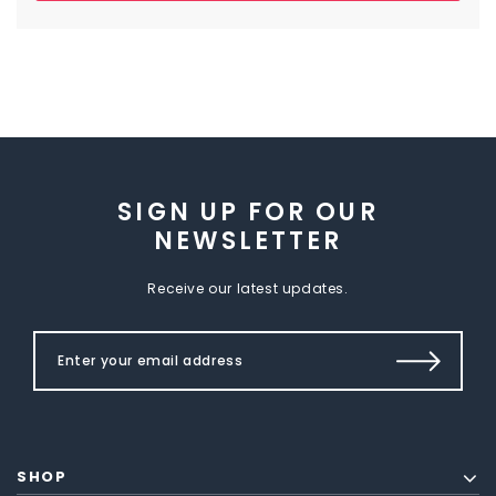
SIGN UP FOR OUR
NEWSLETTER
Receive our latest updates.
SHOP