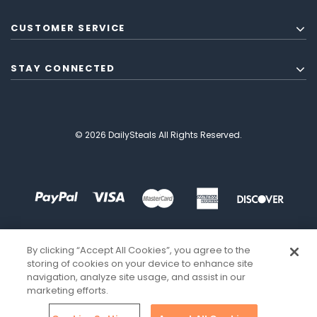
CUSTOMER SERVICE
STAY CONNECTED
© 2026 DailySteals All Rights Reserved.
By clicking “Accept All Cookies”, you agree to the
storing of cookies on your device to enhance site
navigation, analyze site usage, and assist in our
marketing efforts.