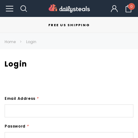
0
FREE US SHIPPING
Home
Login
Login
Email Address
*
Password
*