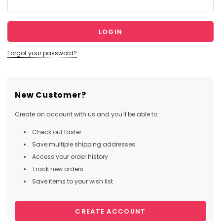
Forgot your password?
New Customer?
Create an account with us and you'll be able to:
Check out faster
Save multiple shipping addresses
Access your order history
Track new orders
Save items to your wish list
CREATE ACCOUNT