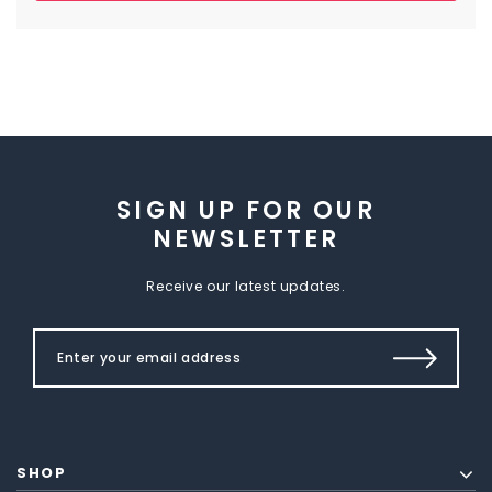
SIGN UP FOR OUR
NEWSLETTER
Receive our latest updates.
SHOP