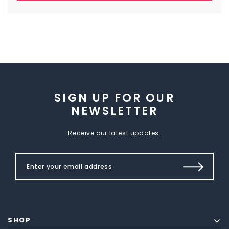
SIGN UP FOR OUR
NEWSLETTER
Receive our latest updates.
SHOP