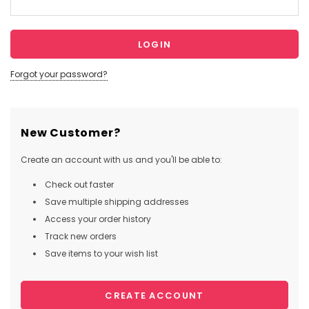
Forgot your password?
New Customer?
Create an account with us and you'll be able to:
Check out faster
Save multiple shipping addresses
Access your order history
Track new orders
Save items to your wish list
CREATE ACCOUNT