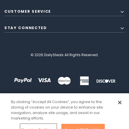
CUSTOMER SERVICE
STAY CONNECTED
© 2026 DailySteals All Rights Reserved.
By clicking “Accept All Cookies”, you agree to the
storing of cookies on your device to enhance site
navigation, analyze site usage, and assist in our
marketing efforts.