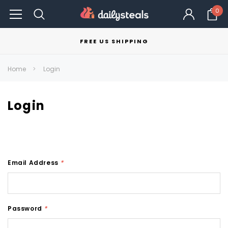
0
FREE US SHIPPING
Home
Login
Login
Email Address
*
Password
*