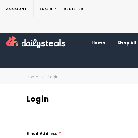
ACCOUNT
LOGIN
REGISTER
Home
Shop All
Home
Login
Login
Email Address
*