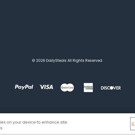
© 2026 DailySteals All Rights Reserved.
kies on your device to enhance site
C
s.