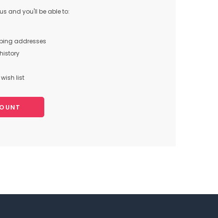
s and you'll be able to:
pping addresses
history
wish list
COUNT