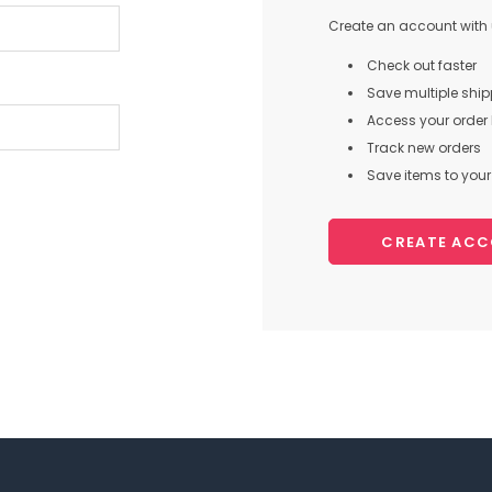
Create an account with u
Check out faster
Save multiple shi
Access your order 
Track new orders
Save items to your 
CREATE AC