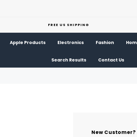
FREE US SHIPPING
Apple Products
Electronics
Fashion
Home
Search Results
Contact Us
New Customer?