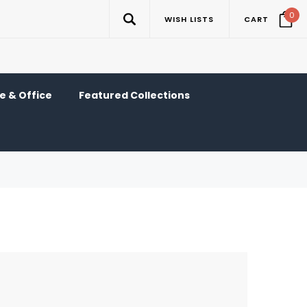
0
WISH LISTS
CART
 & Office
Featured Collections