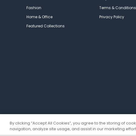
Fashion
Terms & Conditions
Home & Office
Privacy Policy
Featured Collections
By clicking “Accept All Cookies”, you agree to the storing of coo
navigation, analyze site usage, and assist in our marketing effort