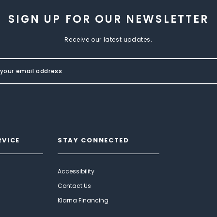
SIGN UP FOR OUR NEWSLETTER
Receive our latest updates.
RVICE
STAY CONNECTED
Accessibility
Contact Us
Klarna Financing