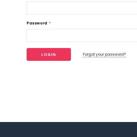
Password
*
Forgot your password?