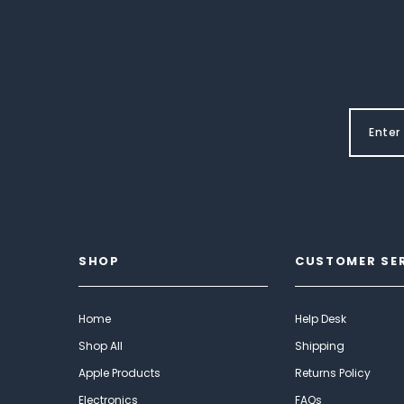
SHOP
CUSTOMER SE
Home
Help Desk
Shop All
Shipping
Apple Products
Returns Policy
Electronics
FAQs