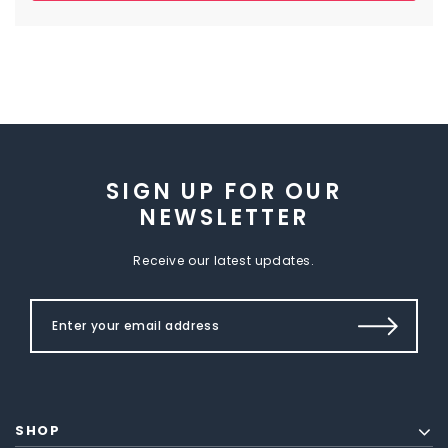
SIGN UP FOR OUR
NEWSLETTER
Receive our latest updates.
SHOP