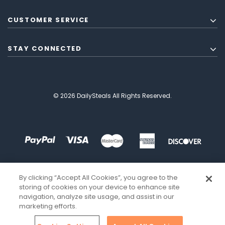
CUSTOMER SERVICE
STAY CONNECTED
© 2026 DailySteals All Rights Reserved.
By clicking “Accept All Cookies”, you agree to the
storing of cookies on your device to enhance site
navigation, analyze site usage, and assist in our
marketing efforts.