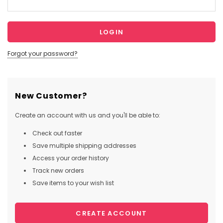
Forgot your password?
New Customer?
Create an account with us and you'll be able to:
Check out faster
Save multiple shipping addresses
Access your order history
Track new orders
Save items to your wish list
CREATE ACCOUNT