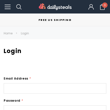
0
FREE US SHIPPING
Home
Login
Login
Email Address
*
Password
*