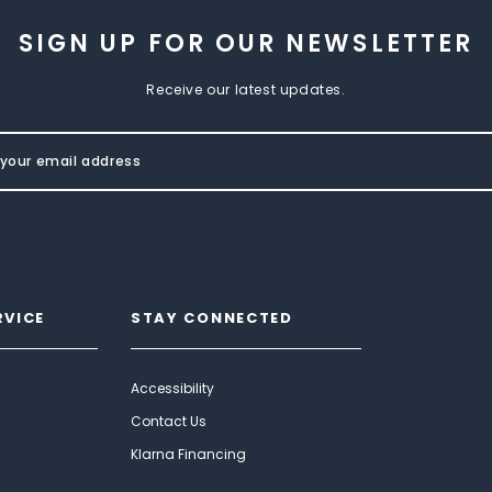
SIGN UP FOR OUR NEWSLETTER
Receive our latest updates.
RVICE
STAY CONNECTED
Accessibility
Contact Us
Klarna Financing