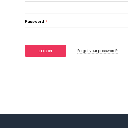
Password
*
Forgot your password?