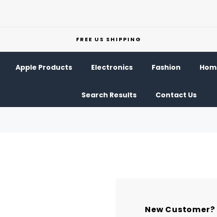
FREE US SHIPPING
Apple Products
Electronics
Fashion
Home
Search Results
Contact Us
New Customer?