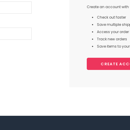
Create an account with u
Check out faster
Save multiple shi
Access your order 
Track new orders
Save items to your 
CREATE AC