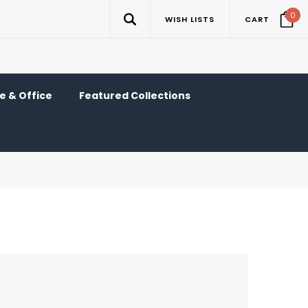
0
WISH LISTS
CART
 & Office
Featured Collections