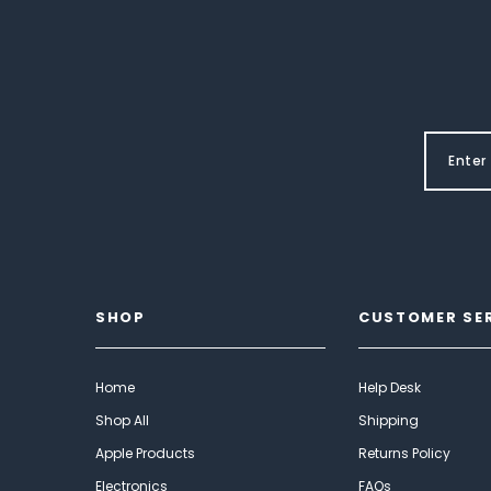
SHOP
CUSTOMER SE
Home
Help Desk
Shop All
Shipping
Apple Products
Returns Policy
Electronics
FAQs