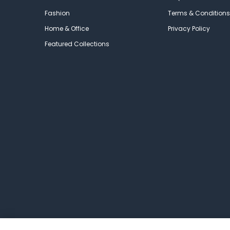
Fashion
Terms & Conditions
Home & Office
Privacy Policy
Featured Collections