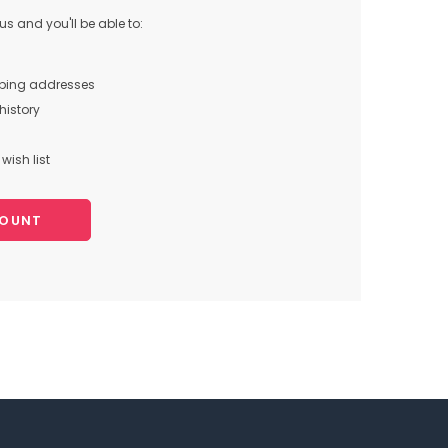
s and you'll be able to:
pping addresses
history
wish list
COUNT