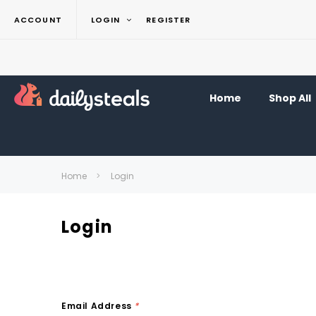
ACCOUNT
LOGIN
REGISTER
Home
Shop All
Home
Login
Login
Email Address
*