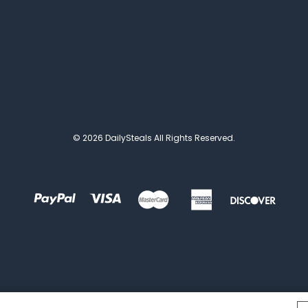
© 2026 DailySteals All Rights Reserved.