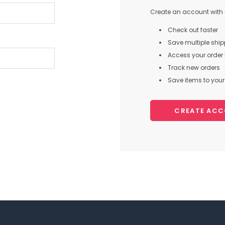
Create an account with u
Check out faster
Save multiple shi
Access your order 
Track new orders
Save items to your 
CREATE AC