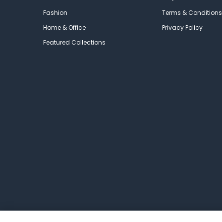
Fashion
Terms & Conditions
Home & Office
Privacy Policy
Featured Collections