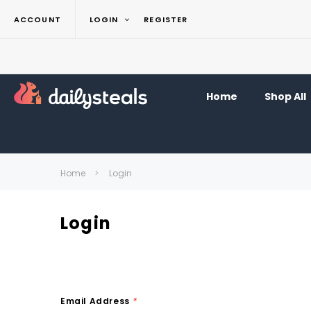
ACCOUNT
LOGIN
REGISTER
Home
Shop All
Home
Login
Login
Email Address
*