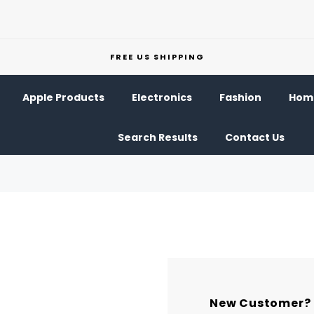
FREE US SHIPPING
Apple Products
Electronics
Fashion
Home
Search Results
Contact Us
New Customer?