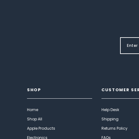
SHOP
CUSTOMER SE
Home
Help Desk
Shop All
Shipping
Apple Products
Returns Policy
Electronics
FAQs