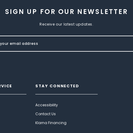
SIGN UP FOR OUR NEWSLETTER
Receive our latest updates.
RVICE
STAY CONNECTED
Accessibility
Contact Us
Klarna Financing