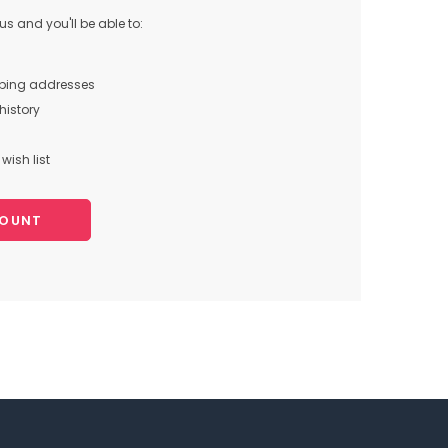
s and you'll be able to:
pping addresses
history
wish list
COUNT