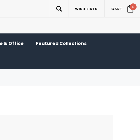
0
WISH LISTS
CART
 & Office
Featured Collections