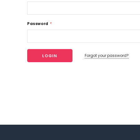
Password
*
Forgot your password?