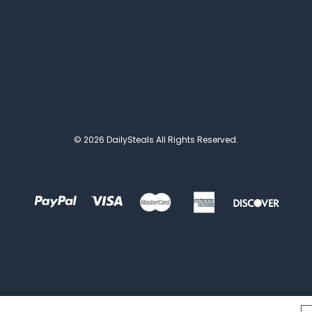
© 2026 DailySteals All Rights Reserved.