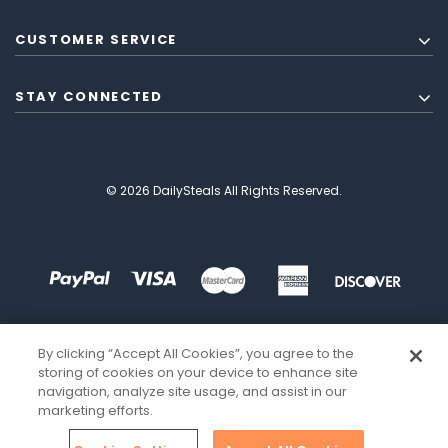
CUSTOMER SERVICE
STAY CONNECTED
© 2026 DailySteals All Rights Reserved.
By clicking “Accept All Cookies”, you agree to the
storing of cookies on your device to enhance site
navigation, analyze site usage, and assist in our
marketing efforts.