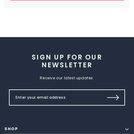
SIGN UP FOR OUR
NEWSLETTER
Receive our latest updates.
SHOP