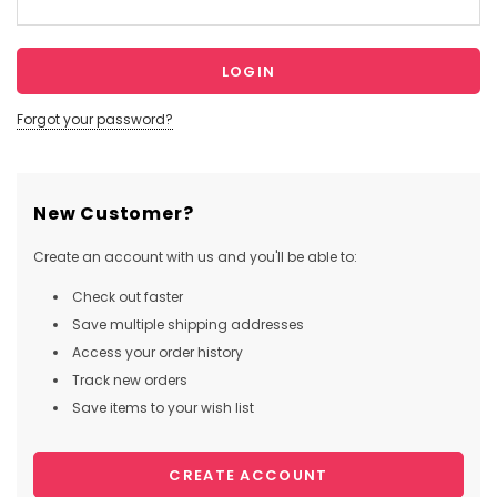
Forgot your password?
New Customer?
Create an account with us and you'll be able to:
Check out faster
Save multiple shipping addresses
Access your order history
Track new orders
Save items to your wish list
CREATE ACCOUNT