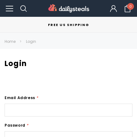
0
FREE US SHIPPING
Home
Login
Login
Email Address
*
Password
*