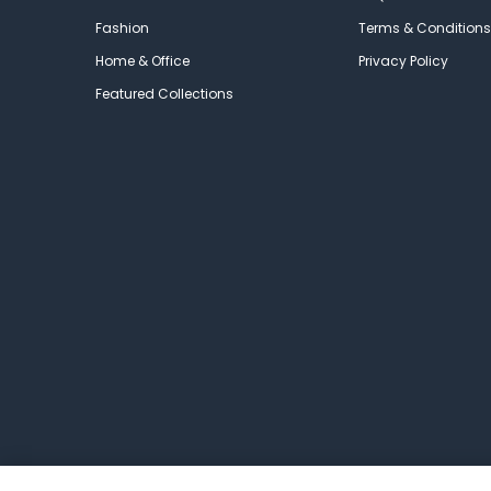
Fashion
Terms & Conditions
Home & Office
Privacy Policy
Featured Collections