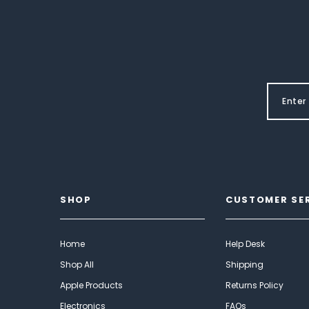
SHOP
CUSTOMER SE
Home
Help Desk
Shop All
Shipping
Apple Products
Returns Policy
Electronics
FAQs