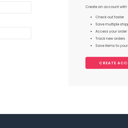
Create an account with u
Check out faster
Save multiple shi
Access your order 
Track new orders
Save items to your 
CREATE AC