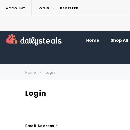
ACCOUNT
LOGIN
REGISTER
Home
Shop All
Home
Login
Login
Email Address
*