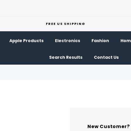
FREE US SHIPPING
Apple Products
Electronics
Fashion
Home
Search Results
Contact Us
New Customer?