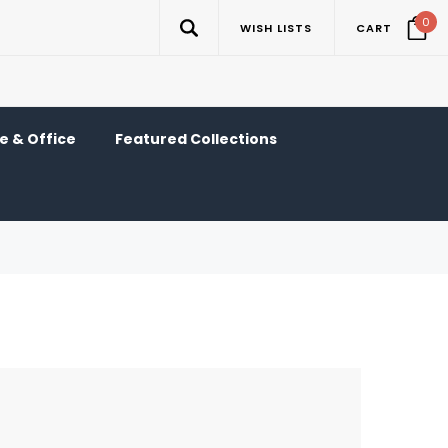
0
WISH LISTS
CART
 & Office
Featured Collections