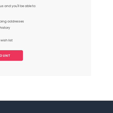
s and you'll be able to:
pping addresses
history
wish list
COUNT