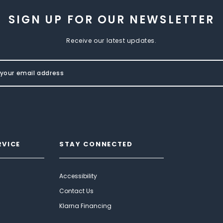
SIGN UP FOR OUR NEWSLETTER
Receive our latest updates.
RVICE
STAY CONNECTED
Accessibility
Contact Us
Klarna Financing