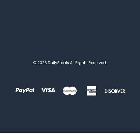
© 2026 DailySteals All Rights Reserved.