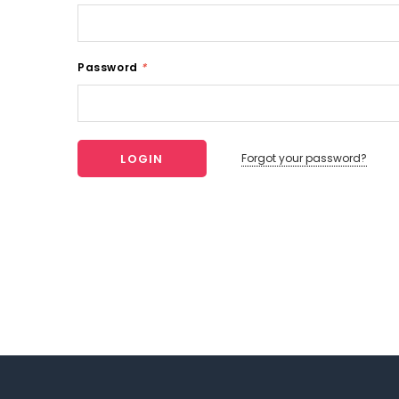
Password
*
Forgot your password?