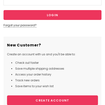
Forgot your password?
New Customer?
Create an account with us and you'll be able to:
Check out faster
Save multiple shipping addresses
Access your order history
Track new orders
Save items to your wish list
CREATE ACCOUNT