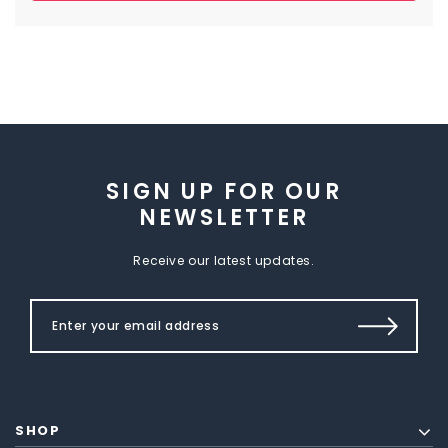
SIGN UP FOR OUR
NEWSLETTER
Receive our latest updates.
SHOP