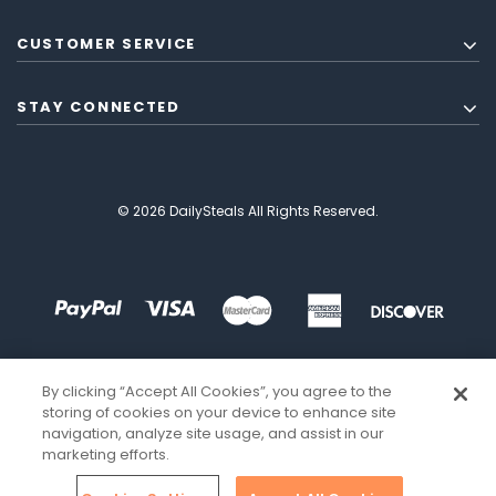
CUSTOMER SERVICE
STAY CONNECTED
© 2026 DailySteals All Rights Reserved.
By clicking “Accept All Cookies”, you agree to the
storing of cookies on your device to enhance site
navigation, analyze site usage, and assist in our
marketing efforts.