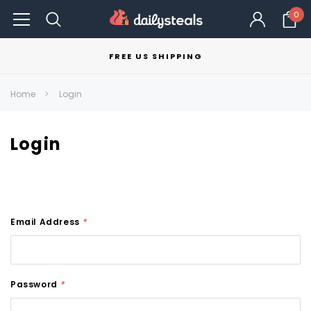
0
FREE US SHIPPING
Home
Login
Login
Email Address
*
Password
*