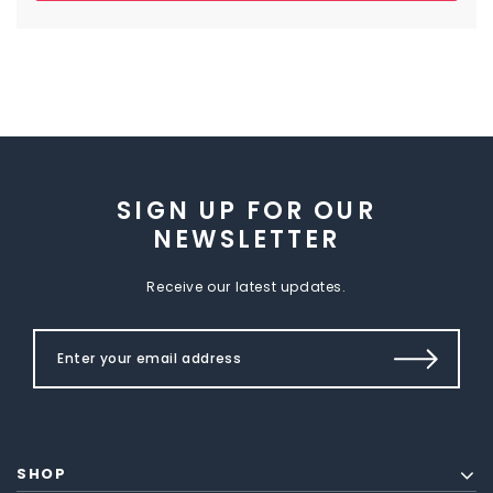
SIGN UP FOR OUR
NEWSLETTER
Receive our latest updates.
SHOP