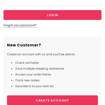
Forgot your password?
New Customer?
Create an account with us and you'll be able to:
Check out faster
Save multiple shipping addresses
Access your order history
Track new orders
Save items to your wish list
CREATE ACCOUNT