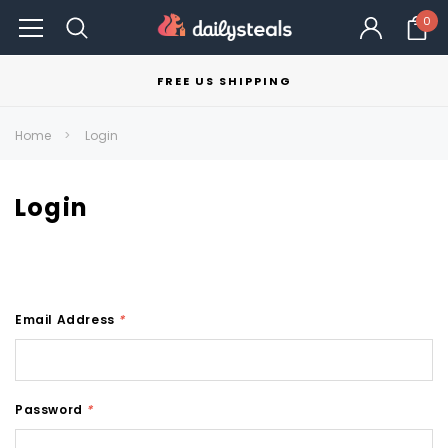
0
FREE US SHIPPING
Home
Login
Login
Email Address
*
Password
*