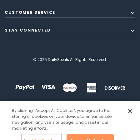
CUSTOMER SERVICE
STAY CONNECTED
© 2026 DailySteals All Rights Reserved.
By clicking “Accept All Cookies”, you agree to the
storing of cookies on your device to enhance site
navigation, analyze site usage, and assist in our
marketing efforts.