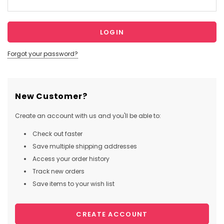
Forgot your password?
New Customer?
Create an account with us and you'll be able to:
Check out faster
Save multiple shipping addresses
Access your order history
Track new orders
Save items to your wish list
CREATE ACCOUNT