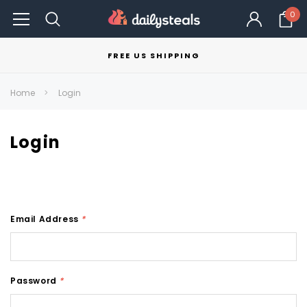
0
FREE US SHIPPING
Home
Login
Login
Email Address
*
Password
*