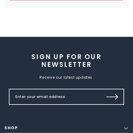
SIGN UP FOR OUR
NEWSLETTER
Receive our latest updates.
SHOP