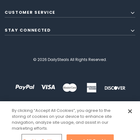
CUSTOMER SERVICE
STAY CONNECTED
© 2026 DailySteals All Rights Reserved.
By clicking “Accept All Cookies”, you agree to the
storing of cookies on your device to enhance site
navigation, analyze site usage, and assist in our
marketing efforts.