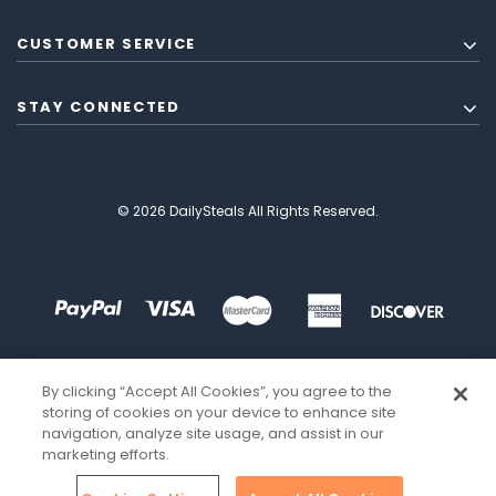
CUSTOMER SERVICE
STAY CONNECTED
© 2026 DailySteals All Rights Reserved.
By clicking “Accept All Cookies”, you agree to the
storing of cookies on your device to enhance site
navigation, analyze site usage, and assist in our
marketing efforts.