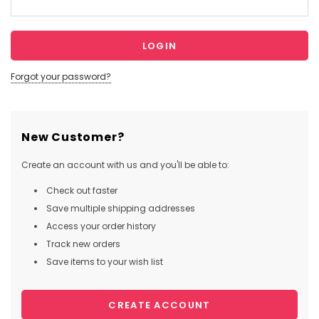
Forgot your password?
New Customer?
Create an account with us and you'll be able to:
Check out faster
Save multiple shipping addresses
Access your order history
Track new orders
Save items to your wish list
CREATE ACCOUNT