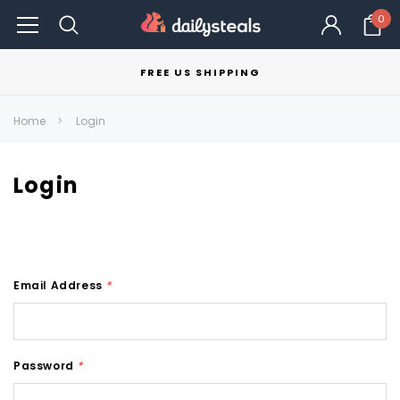
0
FREE US SHIPPING
Home
Login
Login
Email Address
*
Password
*