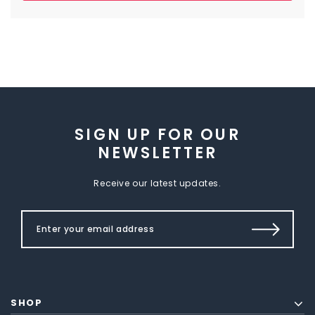
SIGN UP FOR OUR
NEWSLETTER
Receive our latest updates.
SHOP