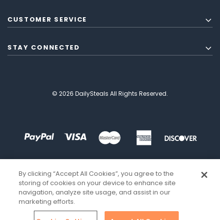
CUSTOMER SERVICE
STAY CONNECTED
© 2026 DailySteals All Rights Reserved.
By clicking “Accept All Cookies”, you agree to the
storing of cookies on your device to enhance site
navigation, analyze site usage, and assist in our
marketing efforts.