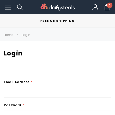
0
FREE US SHIPPING
Home
Login
Login
Email Address
*
Password
*