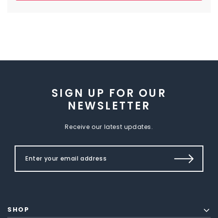
SIGN UP FOR OUR
NEWSLETTER
Receive our latest updates.
SHOP