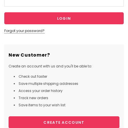
Forgot your password?
New Customer?
Create an account with us and you'll be able to:
Check out faster
Save multiple shipping addresses
Access your order history
Track new orders
Save items to your wish list
CREATE ACCOUNT