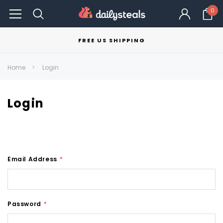
0
FREE US SHIPPING
Home
Login
Login
Email Address
*
Password
*