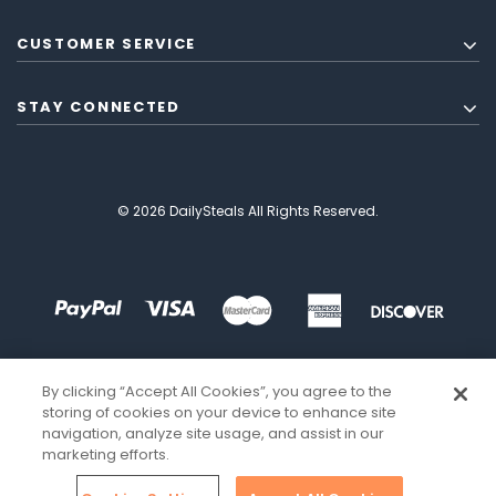
CUSTOMER SERVICE
STAY CONNECTED
© 2026 DailySteals All Rights Reserved.
By clicking “Accept All Cookies”, you agree to the
storing of cookies on your device to enhance site
navigation, analyze site usage, and assist in our
marketing efforts.