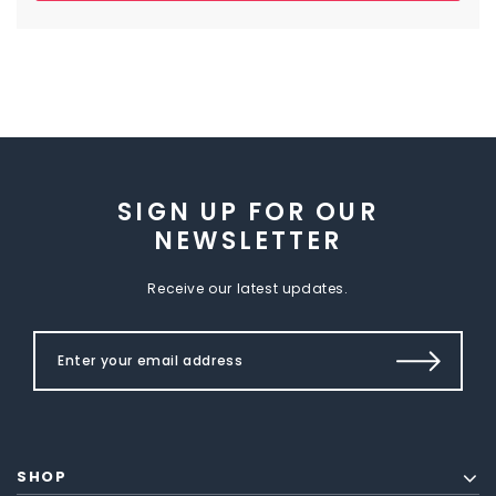
SIGN UP FOR OUR
NEWSLETTER
Receive our latest updates.
SHOP