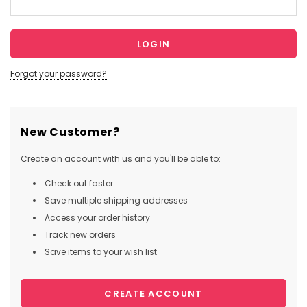
Forgot your password?
New Customer?
Create an account with us and you'll be able to:
Check out faster
Save multiple shipping addresses
Access your order history
Track new orders
Save items to your wish list
CREATE ACCOUNT