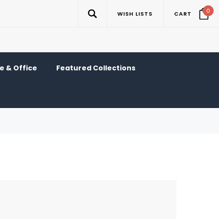
0
WISH LISTS
CART
 & Office
Featured Collections