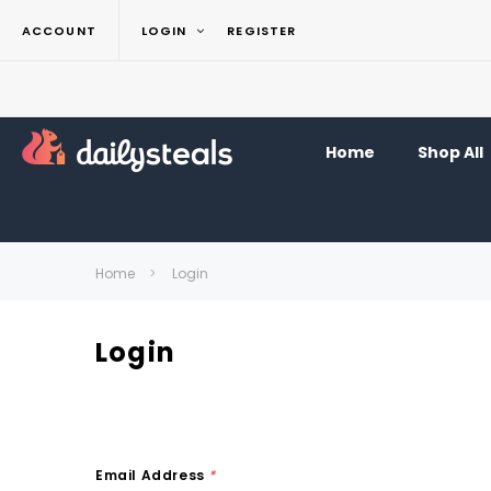
ACCOUNT
LOGIN
REGISTER
Home
Shop All
Home
Login
Login
Email Address
*