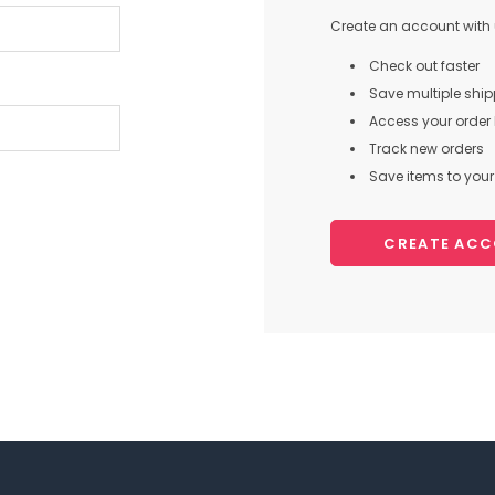
Create an account with u
Check out faster
Save multiple shi
Access your order 
Track new orders
Save items to your 
CREATE AC