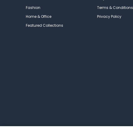
Fashion
Terms & Conditions
Home & Office
Privacy Policy
Featured Collections