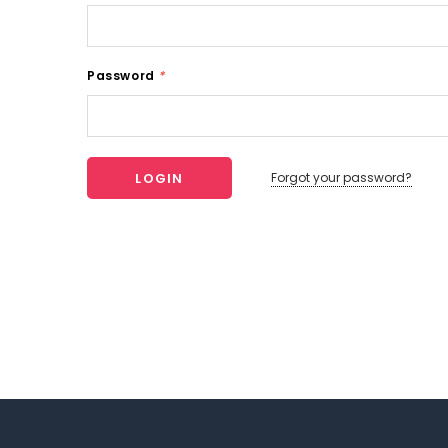
Password
*
Forgot your password?