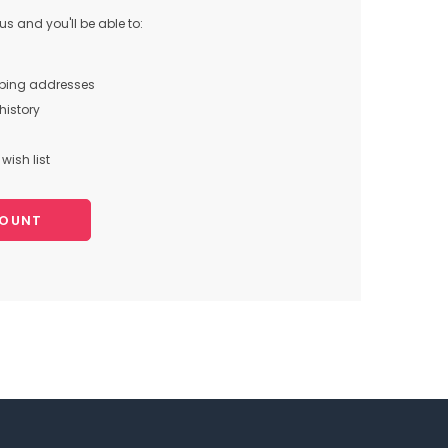
s and you'll be able to:
pping addresses
history
wish list
COUNT