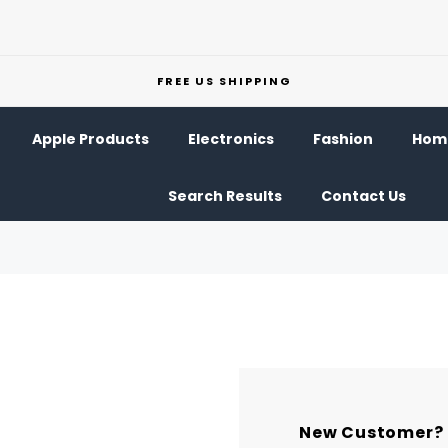
FREE US SHIPPING
Apple Products
Electronics
Fashion
Home
Search Results
Contact Us
New Customer?