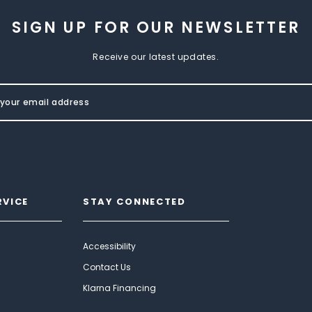
SIGN UP FOR OUR NEWSLETTER
Receive our latest updates.
RVICE
STAY CONNECTED
Accessibility
Contact Us
Klarna Financing