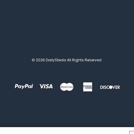
© 2026 DailySteals All Rights Reserved.