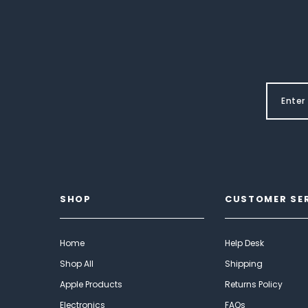
SHOP
CUSTOMER SE
Home
Help Desk
Shop All
Shipping
Apple Products
Returns Policy
Electronics
FAQs