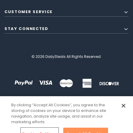
CUSTOMER SERVICE
STAY CONNECTED
© 2026 DailySteals All Rights Reserved.
By clicking “Accept All Cookies”, you agree to the
storing of cookies on your device to enhance site
navigation, analyze site usage, and assist in our
marketing efforts.