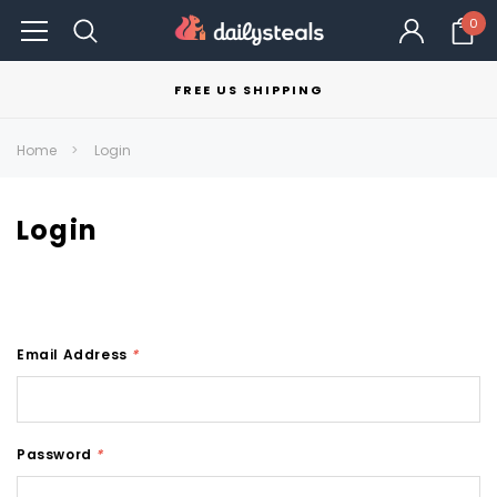
0
FREE US SHIPPING
Home
Login
Login
Email Address
*
Password
*