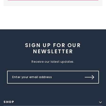
SIGN UP FOR OUR
NEWSLETTER
Receive our latest updates.
SHOP