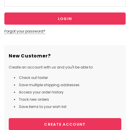
Forgot your password?
New Customer?
Create an account with us and you'll be able to:
Check out faster
Save multiple shipping addresses
Access your order history
Track new orders
Save items to your wish list
CREATE ACCOUNT