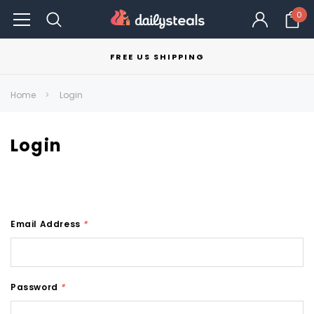
0
FREE US SHIPPING
Home
Login
Login
Email Address
*
Password
*