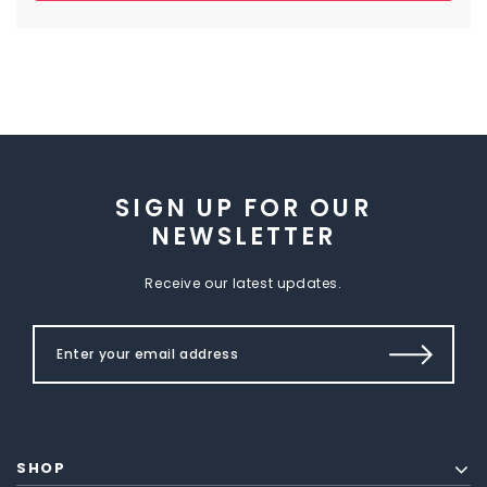
SIGN UP FOR OUR
NEWSLETTER
Receive our latest updates.
SHOP