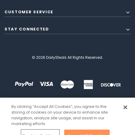
CUSTOMER SERVICE
STAY CONNECTED
© 2026 DailySteals All Rights Reserved.
By clicking “Accept All Cookies”, you agree to the
storing of cookies on your device to enhance site
navigation, analyze site usage, and assist in our
marketing efforts.