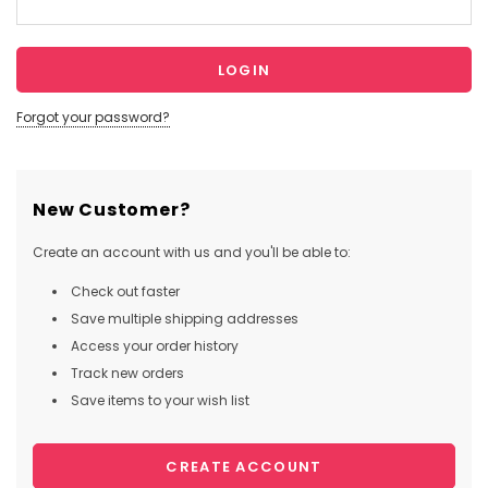
Forgot your password?
New Customer?
Create an account with us and you'll be able to:
Check out faster
Save multiple shipping addresses
Access your order history
Track new orders
Save items to your wish list
CREATE ACCOUNT