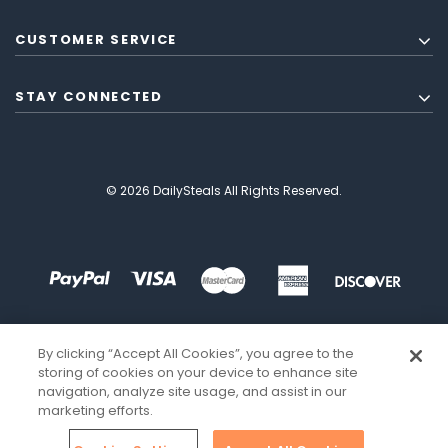
CUSTOMER SERVICE
STAY CONNECTED
© 2026 DailySteals All Rights Reserved.
By clicking “Accept All Cookies”, you agree to the
storing of cookies on your device to enhance site
navigation, analyze site usage, and assist in our
marketing efforts.