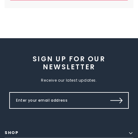
SIGN UP FOR OUR
NEWSLETTER
Receive our latest updates.
SHOP