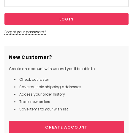
Forgot your password?
New Customer?
Create an account with us and you'll be able to:
Check out faster
Save multiple shipping addresses
Access your order history
Track new orders
Save items to your wish list
CREATE ACCOUNT