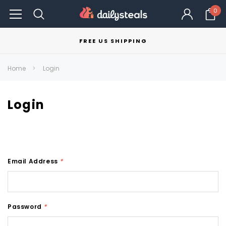
0
FREE US SHIPPING
Home
Login
Login
Email Address
*
Password
*