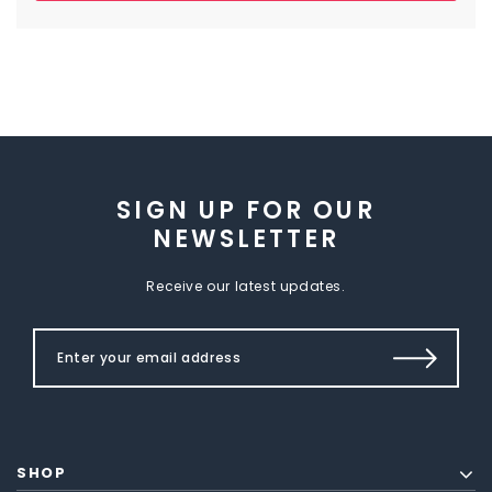
SIGN UP FOR OUR
NEWSLETTER
Receive our latest updates.
SHOP