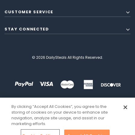
CUSTOMER SERVICE
STAY CONNECTED
© 2026 DailySteals All Rights Reserved.
By clicking “Accept All Cookies”, you agree to the
storing of cookies on your device to enhance site
navigation, analyze site usage, and assist in our
marketing efforts.