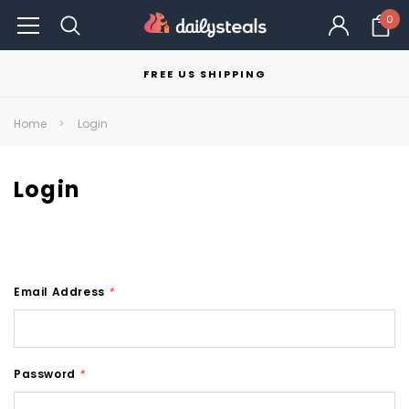
0
FREE US SHIPPING
Home
Login
Login
Email Address
*
Password
*