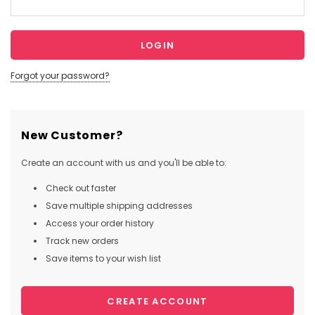
Forgot your password?
New Customer?
Create an account with us and you'll be able to:
Check out faster
Save multiple shipping addresses
Access your order history
Track new orders
Save items to your wish list
CREATE ACCOUNT