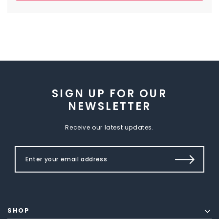
SIGN UP FOR OUR
NEWSLETTER
Receive our latest updates.
SHOP