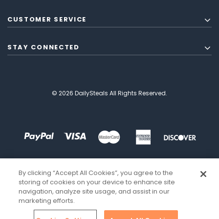
CUSTOMER SERVICE
STAY CONNECTED
© 2026 DailySteals All Rights Reserved.
By clicking “Accept All Cookies”, you agree to the
storing of cookies on your device to enhance site
navigation, analyze site usage, and assist in our
marketing efforts.