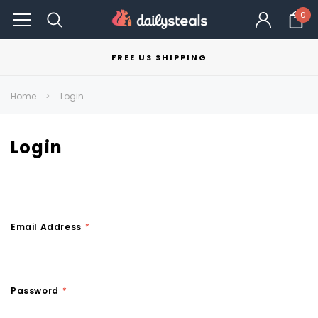
0
FREE US SHIPPING
Home
Login
Login
Email Address
*
Password
*