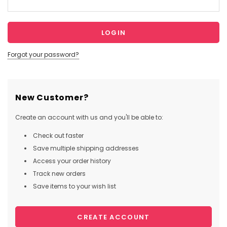
Forgot your password?
New Customer?
Create an account with us and you'll be able to:
Check out faster
Save multiple shipping addresses
Access your order history
Track new orders
Save items to your wish list
CREATE ACCOUNT