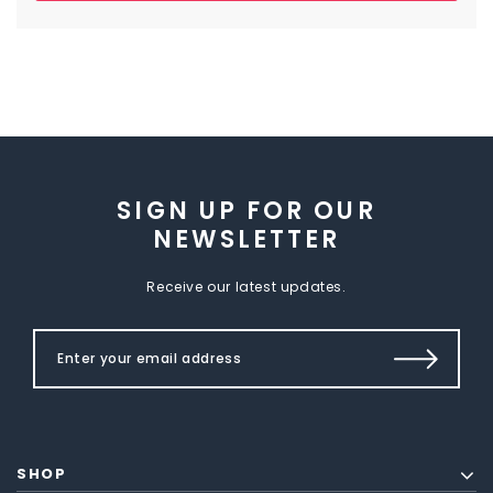
SIGN UP FOR OUR
NEWSLETTER
Receive our latest updates.
SHOP