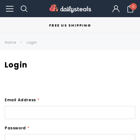
0
FREE US SHIPPING
Home
Login
Login
Email Address
*
Password
*