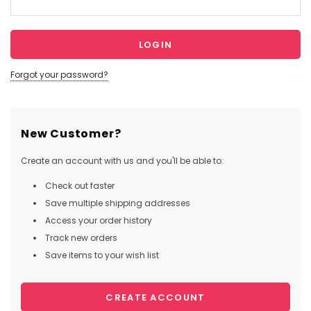
Forgot your password?
New Customer?
Create an account with us and you'll be able to:
Check out faster
Save multiple shipping addresses
Access your order history
Track new orders
Save items to your wish list
CREATE ACCOUNT