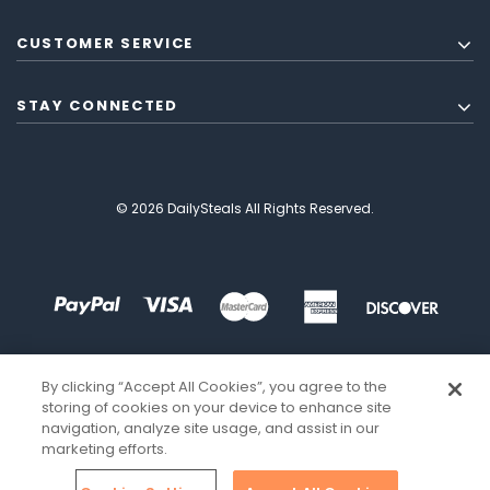
CUSTOMER SERVICE
STAY CONNECTED
© 2026 DailySteals All Rights Reserved.
By clicking “Accept All Cookies”, you agree to the
storing of cookies on your device to enhance site
navigation, analyze site usage, and assist in our
marketing efforts.