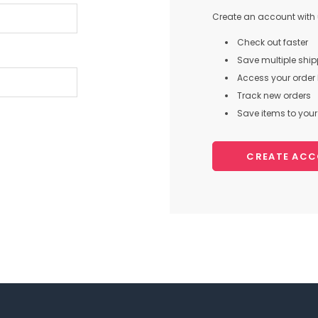
Create an account with u
Check out faster
Save multiple shi
Access your order 
Track new orders
Save items to your 
CREATE AC