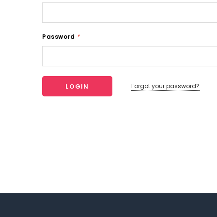
Password
*
Forgot your password?