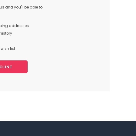
s and you'll be able to:
pping addresses
history
wish list
COUNT