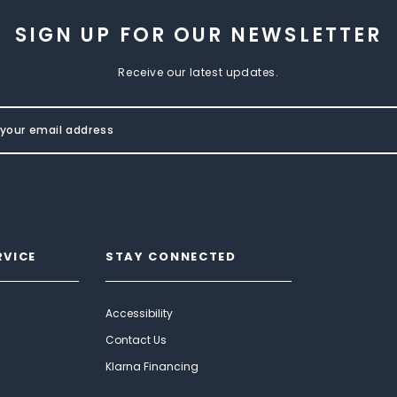
SIGN UP FOR OUR NEWSLETTER
Receive our latest updates.
RVICE
STAY CONNECTED
Accessibility
Contact Us
Klarna Financing