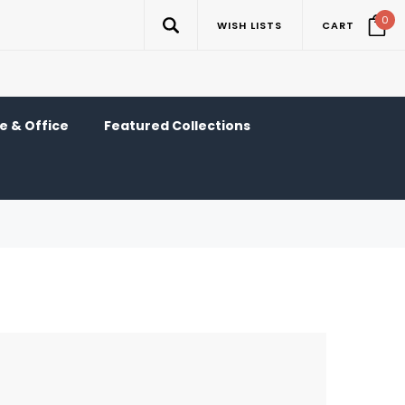
0
WISH LISTS
CART
 & Office
Featured Collections