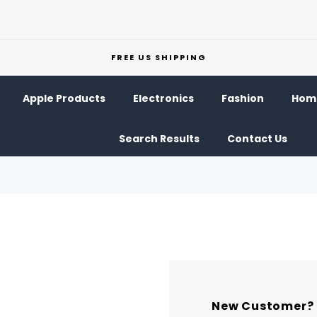
FREE US SHIPPING
Apple Products
Electronics
Fashion
Home
Search Results
Contact Us
New Customer?