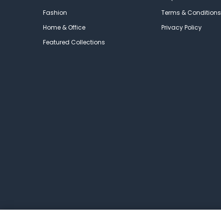
Fashion
Terms & Conditions
Home & Office
Privacy Policy
Featured Collections