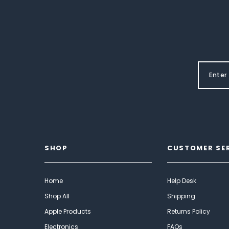
SHOP
CUSTOMER SE
Home
Help Desk
Shop All
Shipping
Apple Products
Returns Policy
Electronics
FAQs