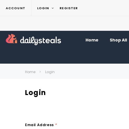
ACCOUNT
LOGIN
REGISTER
Home
Shop All
Home
Login
Login
Email Address
*