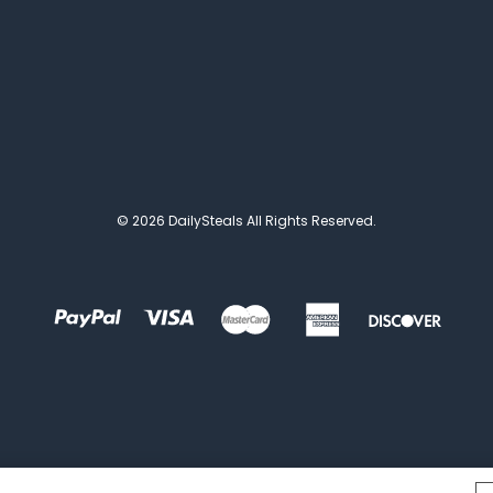
© 2026 DailySteals All Rights Reserved.