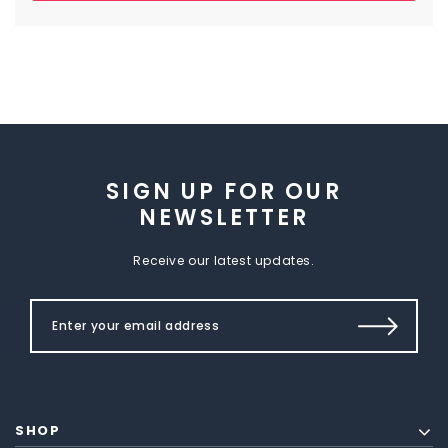
SIGN UP FOR OUR
NEWSLETTER
Receive our latest updates.
SHOP