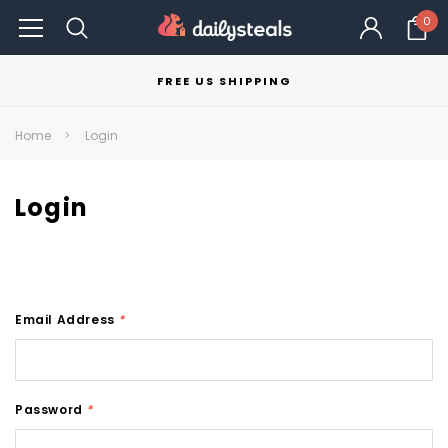
0
FREE US SHIPPING
Home
Login
Login
Email Address
*
Password
*