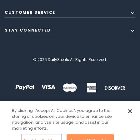
CUSTOMER SERVICE
STAY CONNECTED
© 2026 DailySteals All Rights Reserved.
By clicking “Accept All Cookies”, you agree to the
storing of cookies on your device to enhance site
navigation, analyze site usage, and assist in our
marketing efforts.