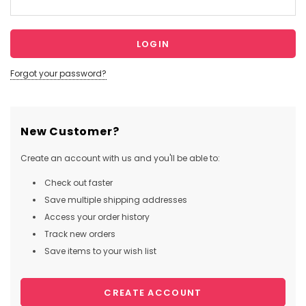
Forgot your password?
New Customer?
Create an account with us and you'll be able to:
Check out faster
Save multiple shipping addresses
Access your order history
Track new orders
Save items to your wish list
CREATE ACCOUNT