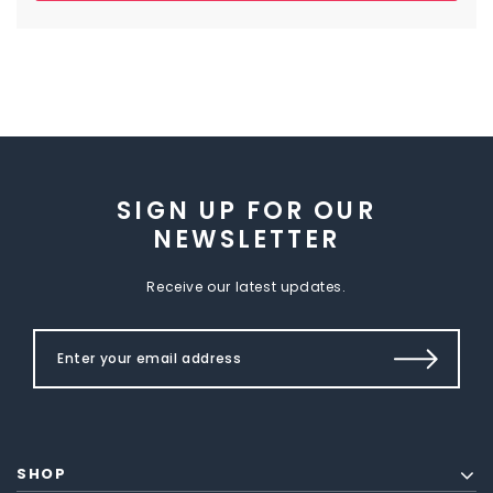
SIGN UP FOR OUR
NEWSLETTER
Receive our latest updates.
SHOP