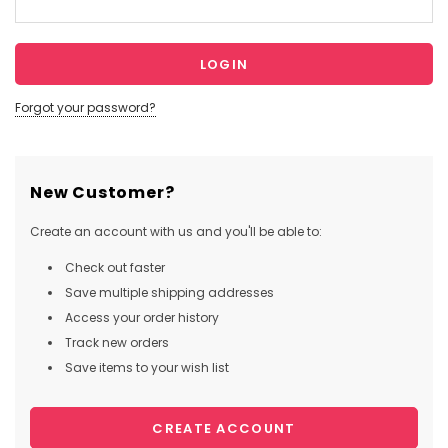
Forgot your password?
New Customer?
Create an account with us and you'll be able to:
Check out faster
Save multiple shipping addresses
Access your order history
Track new orders
Save items to your wish list
CREATE ACCOUNT