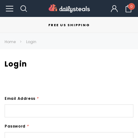
0
FREE US SHIPPING
Home
Login
Login
Email Address
*
Password
*