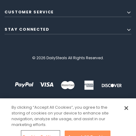
CUSTOMER SERVICE
STAY CONNECTED
© 2026 DailySteals All Rights Reserved.
By clicking “Accept All Cookies”, you agree to the
storing of cookies on your device to enhance site
navigation, analyze site usage, and assist in our
marketing efforts.