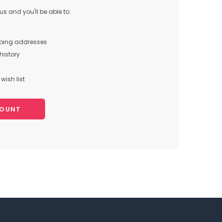
s and you'll be able to:
pping addresses
history
wish list
COUNT