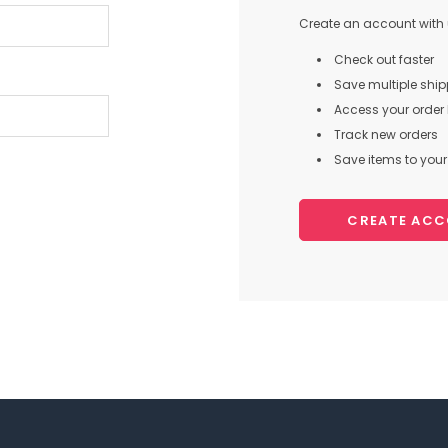
Create an account with u
Check out faster
Save multiple shi
Access your order 
Track new orders
Save items to your 
CREATE AC