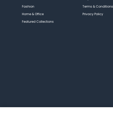
Fashion
Terms & Conditions
Home & Office
Privacy Policy
Featured Collections