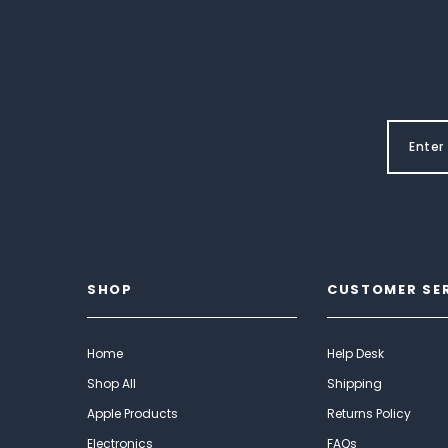
SHOP
CUSTOMER SE
Home
Help Desk
Shop All
Shipping
Apple Products
Returns Policy
Electronics
FAQs