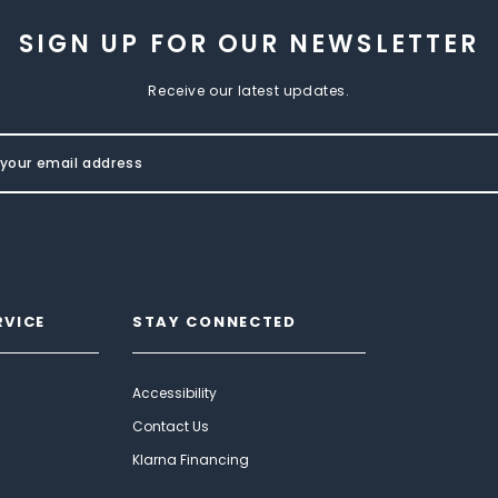
SIGN UP FOR OUR NEWSLETTER
Receive our latest updates.
RVICE
STAY CONNECTED
Accessibility
Contact Us
Klarna Financing