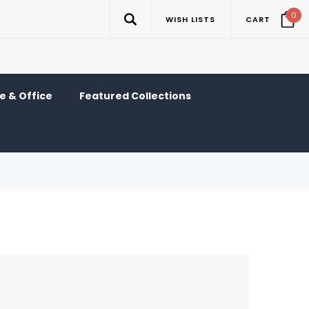
0
WISH LISTS
CART
 & Office
Featured Collections