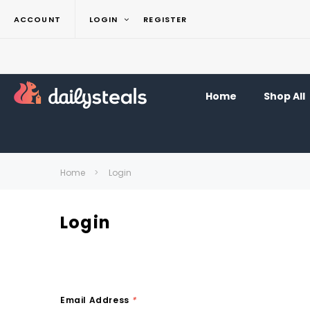
ACCOUNT
LOGIN
REGISTER
Home
Shop All
Home
Login
Login
Email Address
*