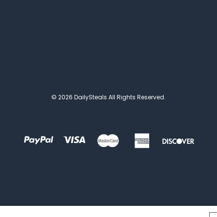
© 2026 DailySteals All Rights Reserved.