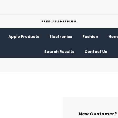
FREE US SHIPPING
Apple Products
Electronics
Fashion
Home
Search Results
Contact Us
New Customer?