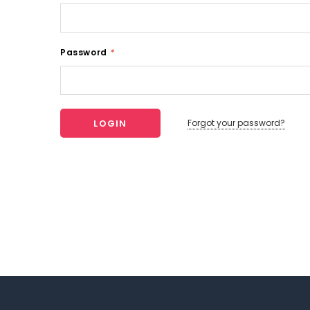
Password
*
Forgot your password?