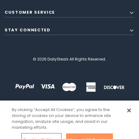
CUSTOMER SERVICE
STAY CONNECTED
© 2026 DailySteals All Rights Reserved.
By clicking “Accept All Cookies”, you agree to the
storing of cookies on your device to enhance site
navigation, analyze site usage, and assist in our
marketing efforts.