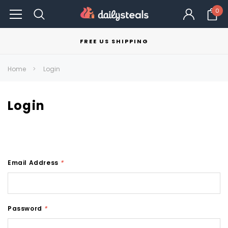
0
FREE US SHIPPING
Home
Login
Login
Email Address
*
Password
*