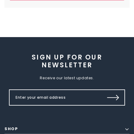
SIGN UP FOR OUR
NEWSLETTER
Receive our latest updates.
SHOP