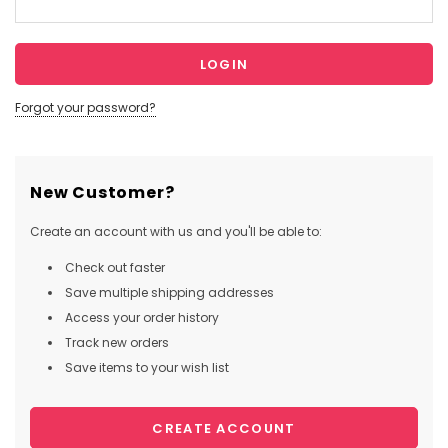
Forgot your password?
New Customer?
Create an account with us and you'll be able to:
Check out faster
Save multiple shipping addresses
Access your order history
Track new orders
Save items to your wish list
CREATE ACCOUNT