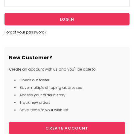
Forgot your password?
New Customer?
Create an account with us and you'll be able to:
Check out faster
Save multiple shipping addresses
Access your order history
Track new orders
Save items to your wish list
CREATE ACCOUNT