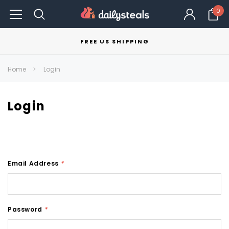
0
FREE US SHIPPING
Home
Login
Login
Email Address
*
Password
*