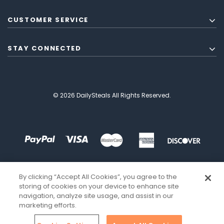
CUSTOMER SERVICE
STAY CONNECTED
© 2026 DailySteals All Rights Reserved.
By clicking “Accept All Cookies”, you agree to the
storing of cookies on your device to enhance site
navigation, analyze site usage, and assist in our
marketing efforts.