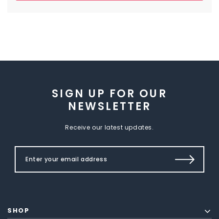
SIGN UP FOR OUR
NEWSLETTER
Receive our latest updates.
SHOP