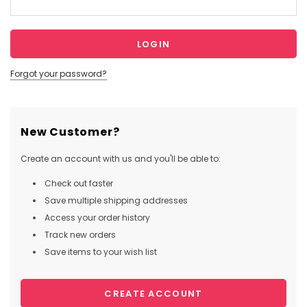
Forgot your password?
New Customer?
Create an account with us and you'll be able to:
Check out faster
Save multiple shipping addresses
Access your order history
Track new orders
Save items to your wish list
CREATE ACCOUNT