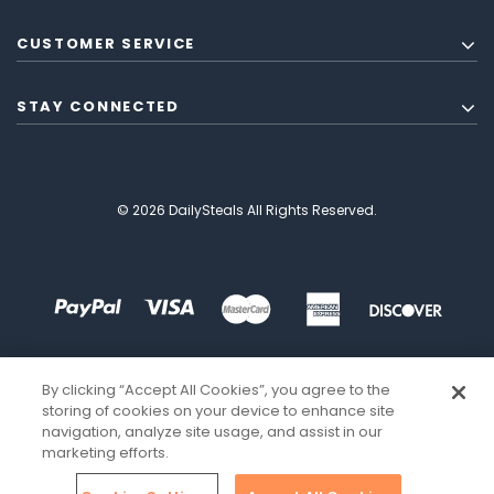
CUSTOMER SERVICE
STAY CONNECTED
© 2026 DailySteals All Rights Reserved.
By clicking “Accept All Cookies”, you agree to the
storing of cookies on your device to enhance site
navigation, analyze site usage, and assist in our
marketing efforts.