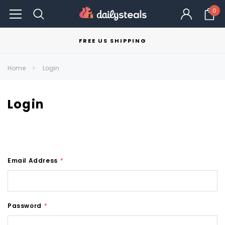
0
FREE US SHIPPING
Home
Login
Login
Email Address
*
Password
*