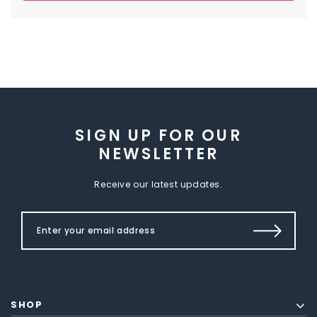
SIGN UP FOR OUR
NEWSLETTER
Receive our latest updates.
SHOP