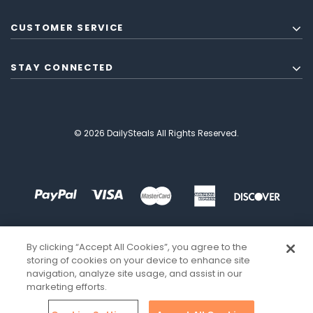
CUSTOMER SERVICE
STAY CONNECTED
© 2026 DailySteals All Rights Reserved.
By clicking “Accept All Cookies”, you agree to the
storing of cookies on your device to enhance site
navigation, analyze site usage, and assist in our
marketing efforts.