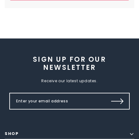
SIGN UP FOR OUR
NEWSLETTER
Receive our latest updates.
SHOP