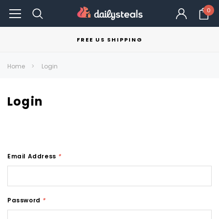
0
FREE US SHIPPING
Home
Login
Login
Email Address
*
Password
*