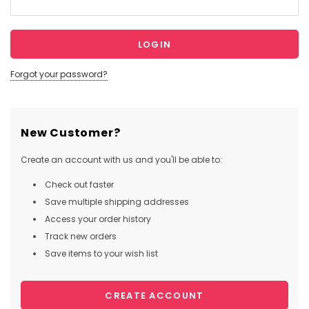
Forgot your password?
New Customer?
Create an account with us and you'll be able to:
Check out faster
Save multiple shipping addresses
Access your order history
Track new orders
Save items to your wish list
CREATE ACCOUNT