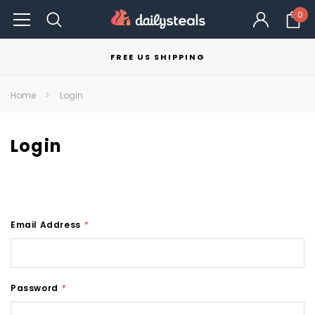
0
FREE US SHIPPING
Home
Login
Login
Email Address
*
Password
*