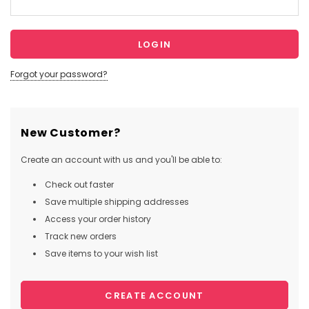
Forgot your password?
New Customer?
Create an account with us and you'll be able to:
Check out faster
Save multiple shipping addresses
Access your order history
Track new orders
Save items to your wish list
CREATE ACCOUNT