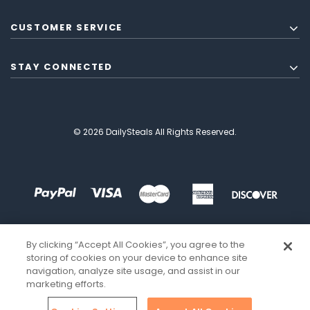
CUSTOMER SERVICE
STAY CONNECTED
© 2026 DailySteals All Rights Reserved.
By clicking “Accept All Cookies”, you agree to the
storing of cookies on your device to enhance site
navigation, analyze site usage, and assist in our
marketing efforts.