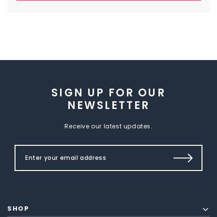
SIGN UP FOR OUR
NEWSLETTER
Receive our latest updates.
SHOP